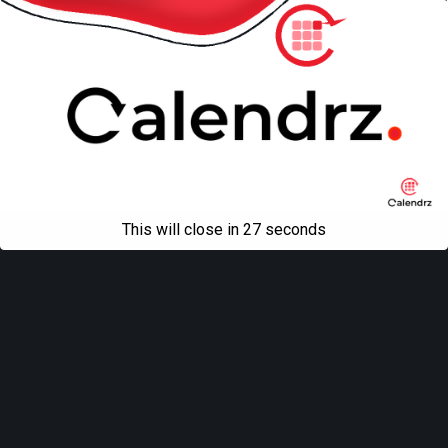
This will close in
27
seconds