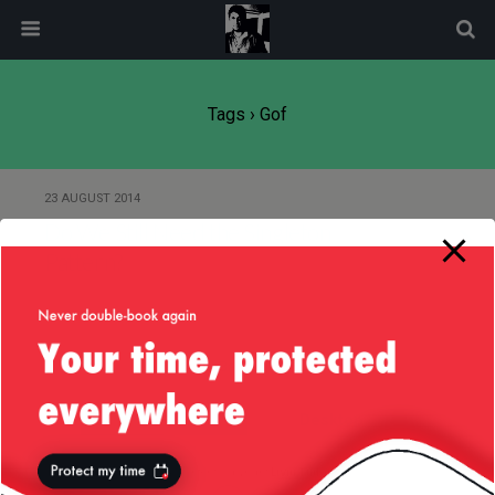
modal-check
Tags › Gof
23 AUGUST 2014
Do We Still Need the Singleton
Pattern?
Back to top
Mobile
Desktop
All content Copyright
Liviu Tudor