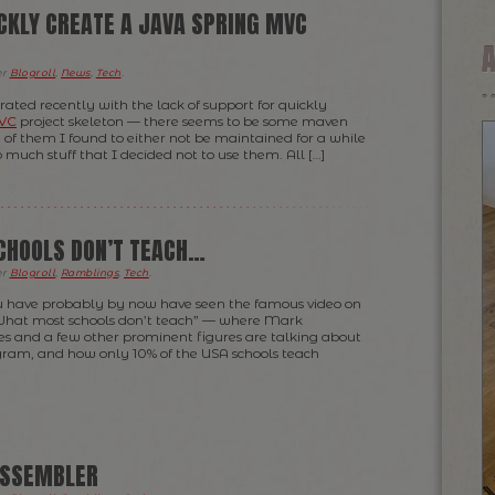
ICKLY CREATE A JAVA SPRING MVC
er
Blogroll
,
News
,
Tech
.
strated recently with the lack of support for quickly
MVC
project skeleton — there seems to be some maven
of them I found to either not be maintained for a while
o much stuff that I decided not to use them. All […]
CHOOLS DON’T TEACH…
er
Blogroll
,
Ramblings
,
Tech
.
you have probably by now have seen the famous video on
What most schools don’t teach” — where Mark
es and a few other prominent figures are talking about
ogram, and how only 10% of the USA schools teach
ASSEMBLER