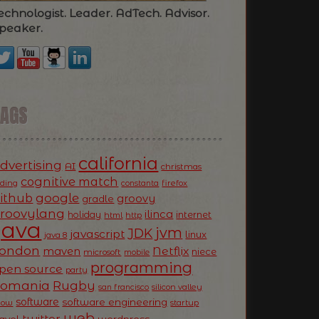
echnologist. Leader. AdTech. Advisor.
peaker.
TAGS
california
dvertising
AI
christmas
cognitive match
oding
firefox
constanta
ithub
google
groovy
gradle
roovylang
ilinca
holiday
internet
html
http
Java
jvm
JDK
javascript
linux
java 8
ondon
Netflix
maven
niece
microsoft
mobile
programming
pen source
party
Romania
Rugby
silicon valley
san francisco
software
software engineering
now
startup
web
twitter