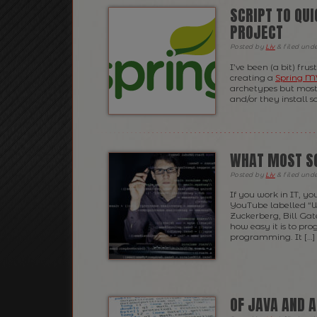
SCRIPT TO QU
PROJECT
Posted
by
Liv
&
filed und
I’ve been (a bit) fru
creating a
Spring 
archetypes but most 
and/or they install s
WHAT MOST S
Posted
by
Liv
&
filed und
If you work in IT, 
YouTube labelled “
Zuckerberg, Bill Gat
how easy it is to pr
programming. It […]
OF JAVA AND 