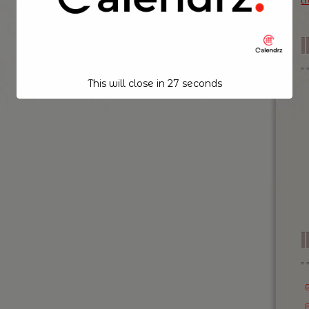
t
This will close in
26
seconds
I