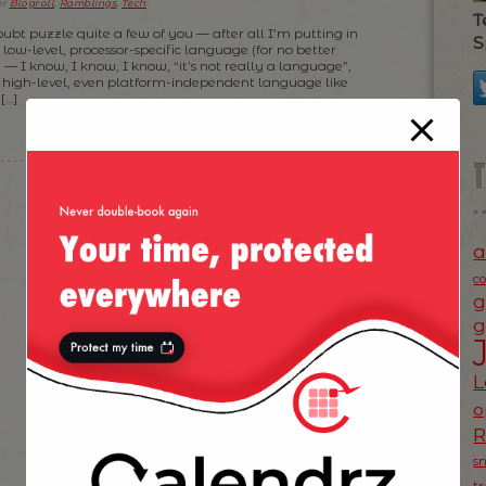
er
Blogroll
,
Ramblings
,
Tech
.
T
oubt puzzle quite a few of you — after all I’m putting in
S
low-level, processor-specific language (for no better
 — I know, I know, I know, “it’s not really a language”,
r high-level, even platform-independent language like
[…]
a
c
g
g
L
o
s