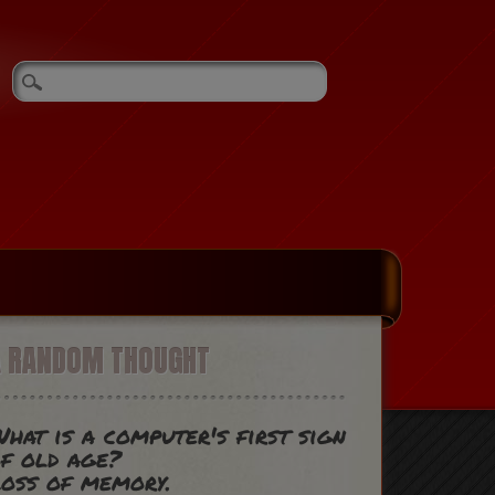
A RANDOM THOUGHT
hat is a computer's first sign
f old age?
oss of memory.