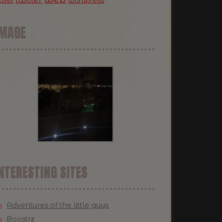
ravel
wordpress
IMAGE
NTERESTING SITES
Adventures of the little guys
Boostrz