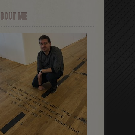
ABOUT ME