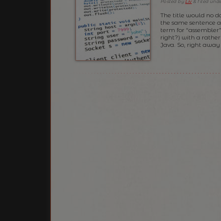
Posted
by
Liv
&
filed und
The title would no d
the same sentence a 
term for “assembler”
right?) with a rathe
Java. So, right away 