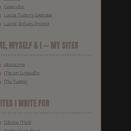
Calendrz
Lucas Tudor's Website
Lucas' A-Eyes Project
E, MYSELF & I -- MY SITES
about.me
Me on LinkedIn
My Twitter
ITES I WRITE FOR
DZone MVB
Netflix Tech Blog