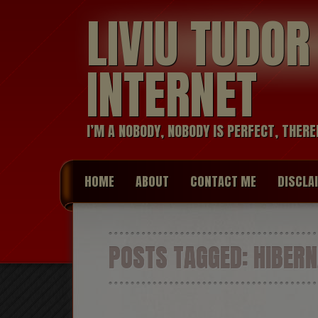
LIVIU TUDO
INTERNET
I’M A NOBODY, NOBODY IS PERFECT, THERE
HOME
ABOUT
CONTACT ME
DISCLA
POSTS TAGGED:
HIBERN