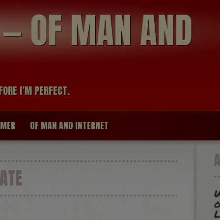
modal-check
R — OF MAN AND
FORE I’M PERFECT.
IMER
OF MAN AND INTERNET
ATE
W
o
L