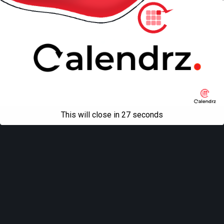
Mobile
Desktop
All content Copyright
Liviu Tudor
This will close in
27
seconds