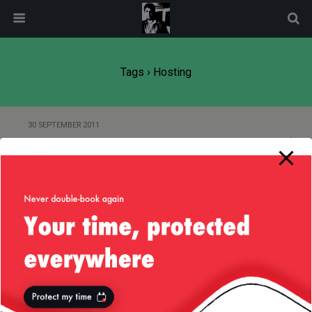
modal-check
Tags › Hosting
30 SEPTEMBER 2011
Server Migration
27 AUGUST 2010
How good is your hosting?
Back to top