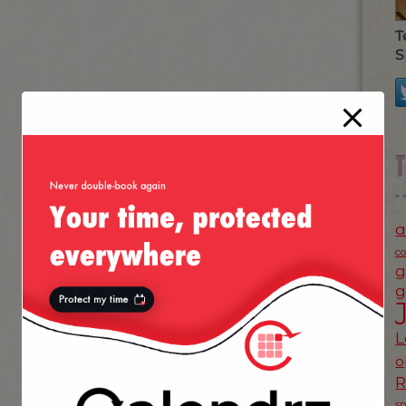
T
S
a
c
g
g
L
o
s