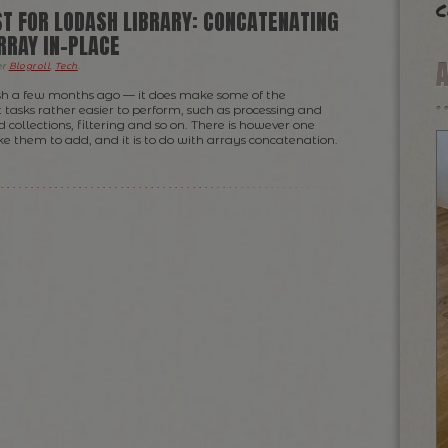
c
T FOR LODASH LIBRARY: CONCATENATING
RRAY IN-PLACE
er
Blogroll
,
Tech
.
ash a few months ago — it does make some of the
asks rather easier to perform, such as processing and
 collections, filtering and so on. There is however one
ke them to add, and it is to do with arrays concatenation.