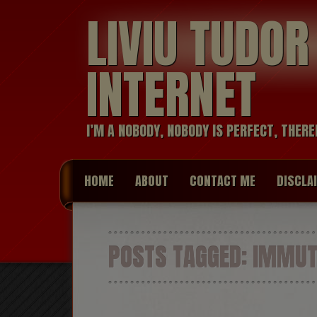
LIVIU TUDO
INTERNET
I’M A NOBODY, NOBODY IS PERFECT, THERE
HOME
ABOUT
CONTACT ME
DISCLA
POSTS TAGGED:
IMMUT