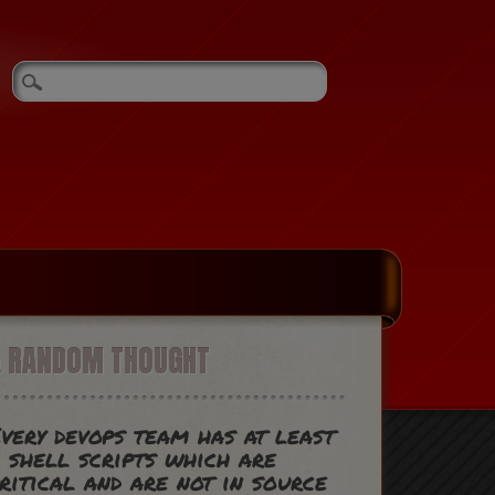
A RANDOM THOUGHT
very devops team has at least
 shell scripts which are
ritical and are not in source