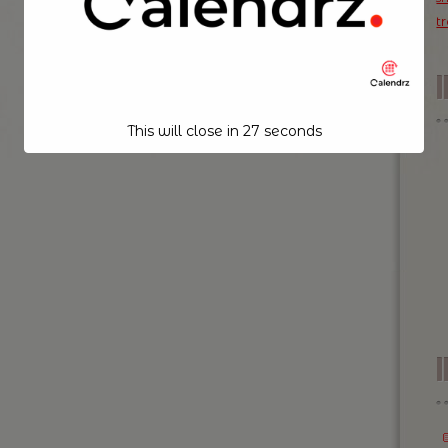
t
This will close in
26
seconds
I