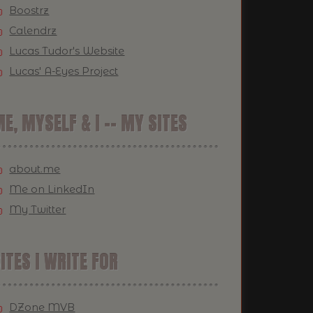
Boostrz
Calendrz
Lucas Tudor's Website
Lucas' A-Eyes Project
E, MYSELF & I -- MY SITES
about.me
Me on LinkedIn
My Twitter
ITES I WRITE FOR
DZone MVB