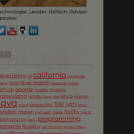
echnologist. Leader. AdTech. Advisor.
peaker.
TAGS
california
dvertising
AI
christmas
cognitive match
oding
firefox
constanta
ithub
google
groovy
gradle
roovylang
ilinca
holiday
internet
html
http
Java
jvm
JDK
javascript
linux
java 8
ondon
Netflix
maven
niece
microsoft
mobile
programming
pen source
party
Romania
Rugby
silicon valley
san francisco
software
software engineering
now
startup