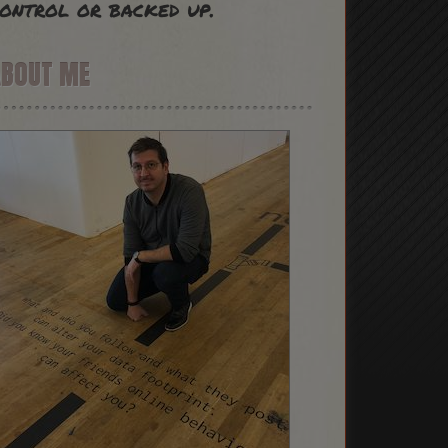
ontrol or backed up.
ABOUT ME