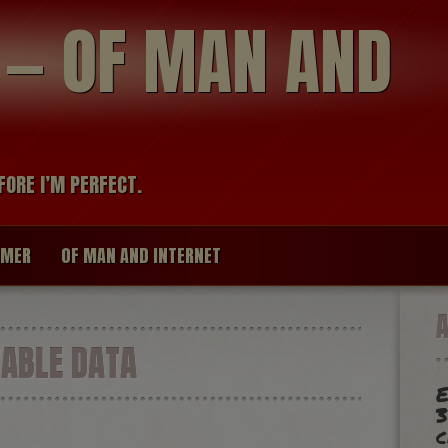
modal-check
R — OF MAN AND
FORE I’M PERFECT.
IMER
OF MAN AND INTERNET
ABLE DATA
E
3
c