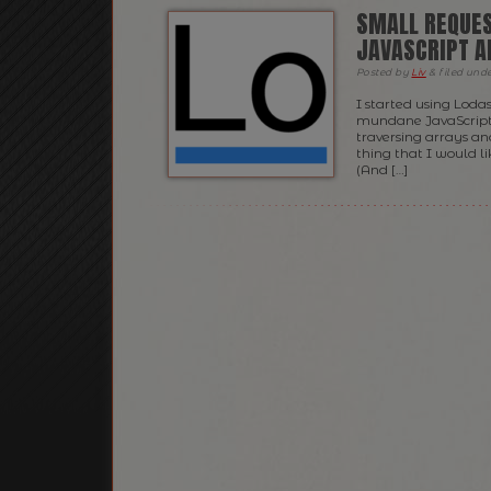
SMALL REQUES
JAVASCRIPT A
Posted
by
Liv
&
filed und
I started using Lod
mundane JavaScript t
traversing arrays and
thing that I would li
(And […]