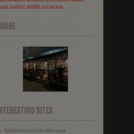
web
twitter
ravel
wordpress
IMAGE
NTERESTING SITES
Adventures of the little guys