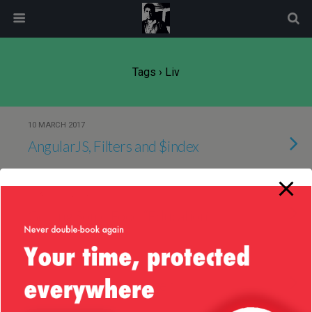
modal-check
Tags › Liv
10 MARCH 2017
AngularJS, Filters and $index
25 AUGUST 2014
Getting Some Food “Education”
24 AUGUST 2014
Recognize the Character!