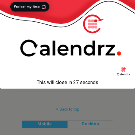
4 MAY 2014
Transformers — Liv Version :)
20 APRIL 2012
Liv and California
27 JANUARY 2010
Recognize the Character? :)
This will close in
27
seconds
Back to top
Mobile
Desktop