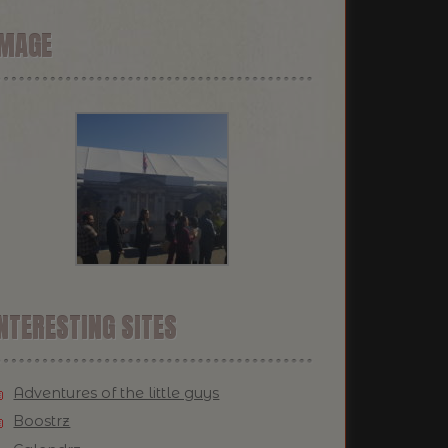
IMAGE
NTERESTING SITES
Adventures of the little guys
Boostrz