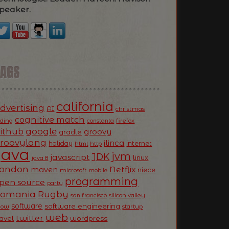
peaker.
TAGS
california
dvertising
AI
christmas
cognitive match
oding
firefox
constanta
ithub
google
groovy
gradle
roovylang
ilinca
holiday
internet
html
http
Java
jvm
JDK
javascript
linux
java 8
ondon
Netflix
maven
niece
microsoft
mobile
programming
pen source
party
Romania
Rugby
silicon valley
san francisco
software
software engineering
now
startup
web
twitter
ravel
wordpress