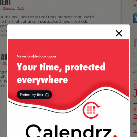
SENT
S
er
Blogroll
,
Tech
.
ut the new niceties in the Map interface that Java 8
re I’m highlighting in particular 2 new methods:
mputeIfAbsent (see my previous post here about it).
er (and as it turns out faster too!) way of retrieving
nstance. However, […]
 AND THE UNKNOWN “NICETIES”
a
er
Blogroll
,
Tech
.
g its way into the real world nowadays, I see a lot of
c
till relying on the old-style Java 6-like syntax. And I’m
g
e usage of lambda’s, stream’s and the likes, but rather
g
ents Java 8 brought to existing classes in the […]
L
o
s
t