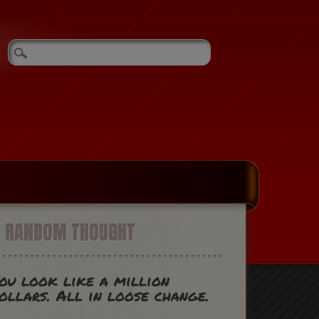
A RANDOM THOUGHT
ou look like a million
ollars. All in loose change.