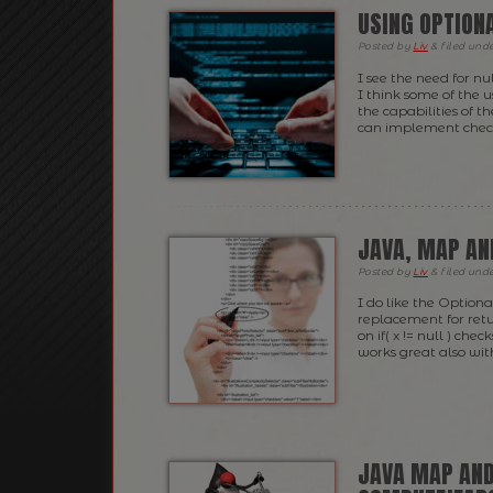
USING OPTIONA
Posted
by
Liv
&
filed und
I see the need for nu
I think some of the 
the capabilities of t
can implement checki
JAVA, MAP AN
Posted
by
Liv
&
filed und
I do like the Optiona
replacement for retu
on if( x != null ) chec
works great also wit
JAVA MAP AND