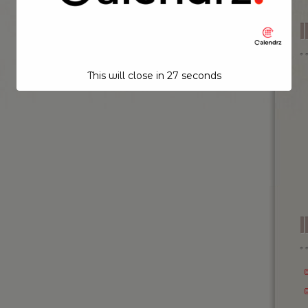
This will close in
26
seconds
I