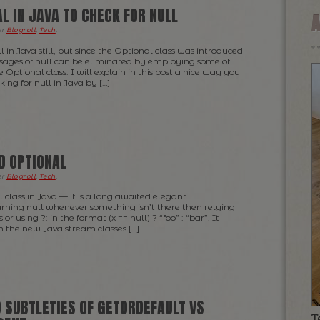
L IN JAVA TO CHECK FOR NULL
er
Blogroll
,
Tech
.
ll in Java still, but since the Optional class was introduced
usages of null can be eliminated by employing some of
he Optional class. I will explain in this post a nice way you
ng for null in Java by […]
D OPTIONAL
er
Blogroll
,
Tech
.
l class in Java — it is a long awaited elegant
rning null whenever something isn’t there then relying
ks or using ?: in the format (x == null) ? “foo” : “bar”. It
h the new Java stream classes […]
 SUBTLETIES OF GETORDEFAULT VS
T