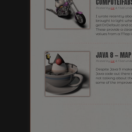
COMPUTEIFAB
Posted
by
Liv
&
filed und
I wrote recently abo
brought to light whe
getOrDefault and co
These provide a clean
values from a Map i
JAVA 8 — MAP
Posted
by
Liv
&
filed und
Despite Java 9 makin
Java code out there s
not talking about th
some of the improvem