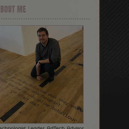
ABOUT ME
echnologist. Leader. AdTech. Advisor.