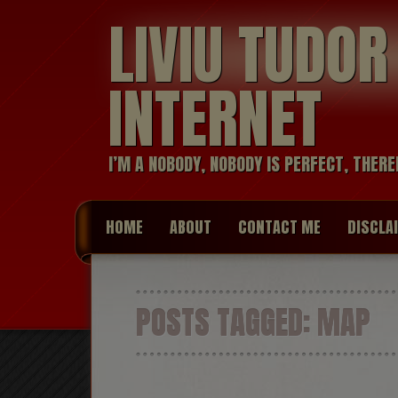
LIVIU TUDO
INTERNET
I’M A NOBODY, NOBODY IS PERFECT, THERE
HOME
ABOUT
CONTACT ME
DISCLA
POSTS TAGGED:
MAP