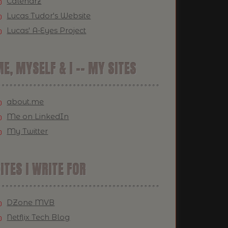
Calendrz
Lucas Tudor's Website
Lucas' A-Eyes Project
E, MYSELF & I -- MY SITES
about.me
Me on LinkedIn
My Twitter
ITES I WRITE FOR
DZone MVB
Netflix Tech Blog