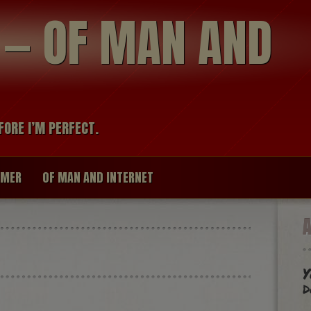
modal-check
R — OF MAN AND
FORE I’M PERFECT.
IMER
OF MAN AND INTERNET
Y
d