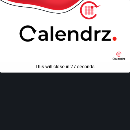
This will close in
27
seconds