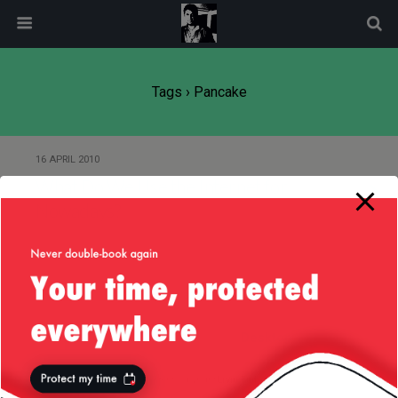
modal-check
Tags › Pancake
16 APRIL 2010
What Do We Use the Internet for
Nowadays?
Back to top
Mobile
Desktop
All content Copyright
Liviu Tudor