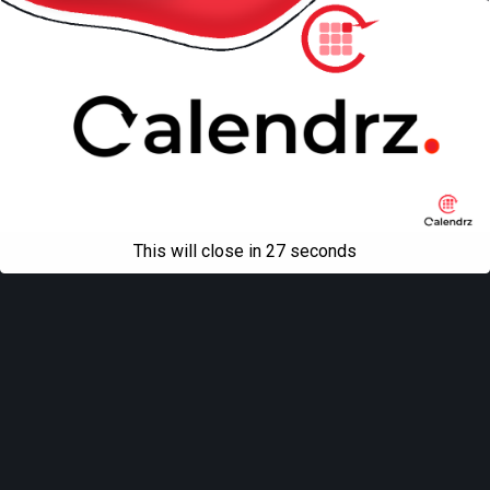
This will close in
27
seconds