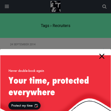
modal-check
Tags › Recruiters
24 SEPTEMBER 2014
Of Engineers and Creating Things
Back to top
Mobile
Desktop
All content Copyright
Liviu Tudor