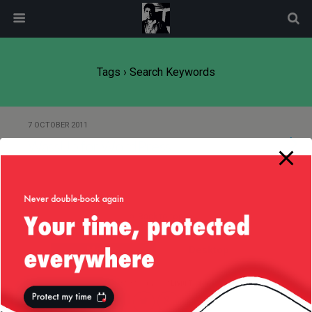
modal-check
Tags › Search Keywords
7 OCTOBER 2011
WassUp for WordPress
Back to top
Mobile
Desktop
All content Copyright
Liviu Tudor