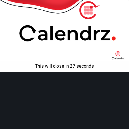
This will close in
27
seconds