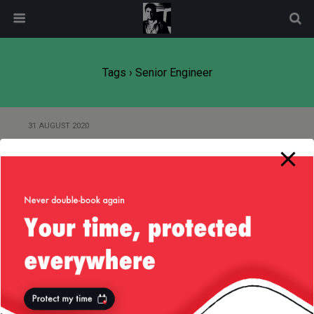
modal-check
Tags › Senior Engineer
31 AUGUST 2020
Experience or institutional
knowledge?
17 AUGUST 2020
Working with senior engineers
8 AUGUST 2020
I’m a senior engineer and I want a