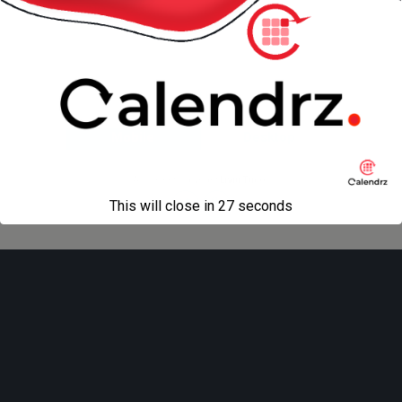
promotion!
Back to top
Mobile
Desktop
All content Copyright
Liviu Tudor
This will close in
27
seconds