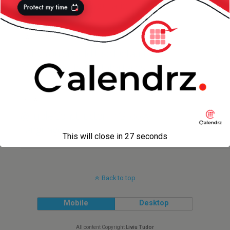
Centralized Configuration
7 AUGUST 2016
Why You Should Use Default
Methods in Java 8 Interfaces
13 MAY 2015
@TupleConstructor in Groovy
Language
This will close in
27
seconds
Back to top
Mobile
Desktop
All content Copyright
Liviu Tudor