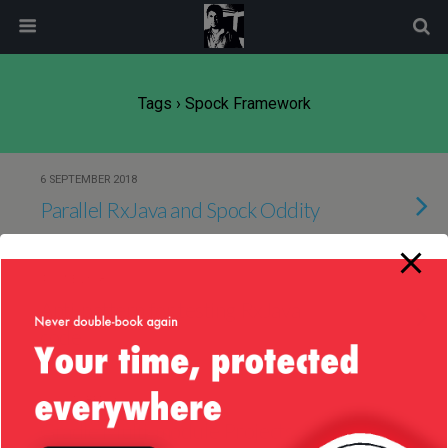
modal-check
Tags › Spock Framework
6 SEPTEMBER 2018
Parallel RxJava and Spock Oddity
4 JUNE 2018
Anti-pattern for testing RxJava
code
27 OCTOBER 2016
Gradle Multi-module Projects —