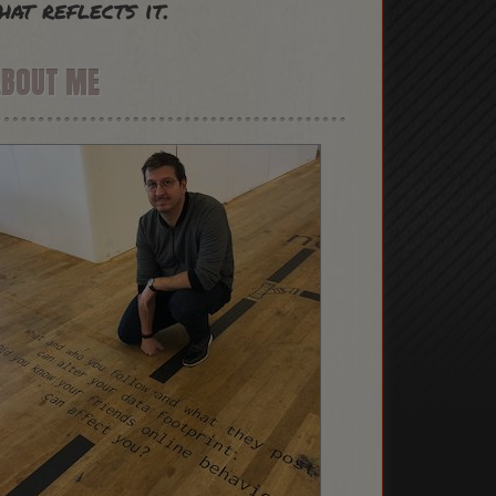
hat reflects it.
ABOUT ME