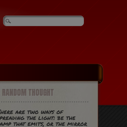
A RANDOM THOUGHT
here are two ways of
preading the light: be the
amp that emits, or the mirror