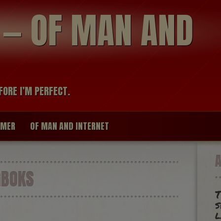
modal-check
R — OF MAN AND
FORE I’M PERFECT.
IMER
OF MAN AND INTERNET
GBOKS
T
s
l