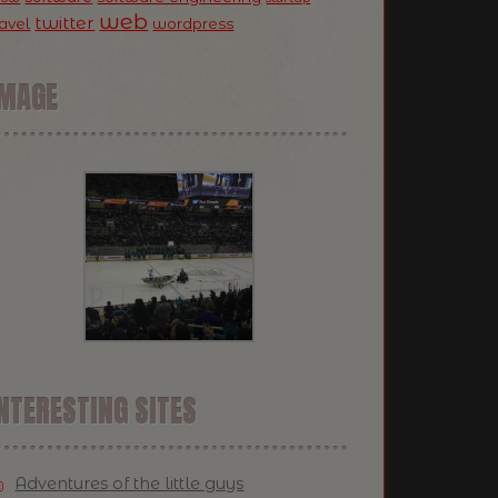
web
twitter
ravel
wordpress
IMAGE
NTERESTING SITES
Adventures of the little guys