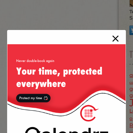
T
S
a
c
g
g
L
o
s