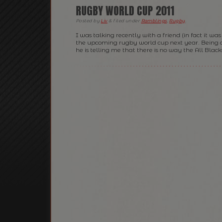
RUGBY WORLD CUP 2011
Posted
by
Liv
&
filed under
Ramblings
,
Rugby
.
I was talking recently with a friend (in fact it w
the upcoming rugby world cup next year. Being 
he is telling me that there is no way the All Blacks 