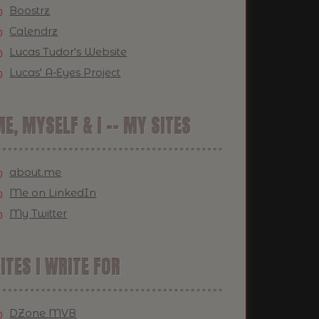
Boostrz
Calendrz
Lucas Tudor's Website
Lucas' A-Eyes Project
E, MYSELF & I -- MY SITES
about.me
Me on LinkedIn
My Twitter
ITES I WRITE FOR
DZone MVB