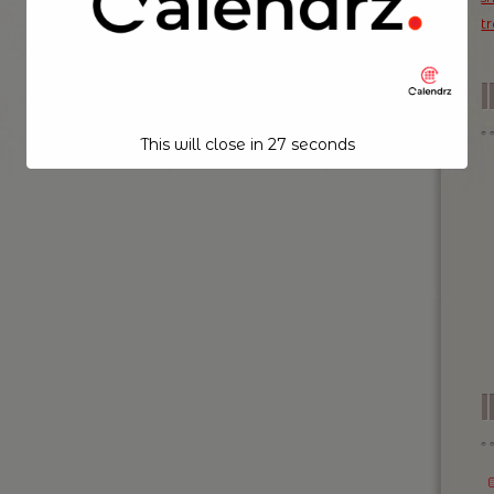
t
This will close in
26
seconds
I