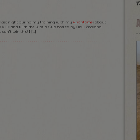
t
as last night during my training with my
Phantoms
) about
a kiwi and with the World Cup hosted by New Zealand
can’t win this! I […]