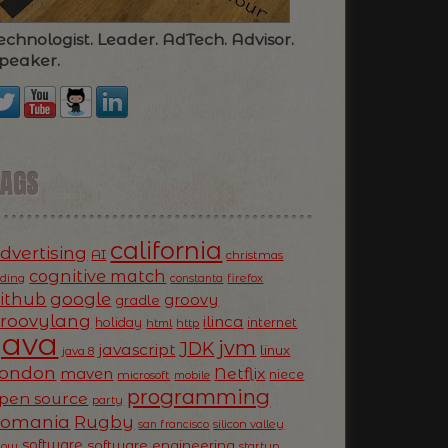
echnologist. Leader. AdTech. Advisor.
peaker.
TAGS
california
dvertising
AI
christmas
cognitive match
oding
firefox
constanta
ithub
google
groovy
gradle
roovylang
ilinca
holiday
internet
html
http
Java
jvm
JDK
javascript
linux
java 8
ondon
Netflix
maven
niece
microsoft
mobile
programming
pen source
party
Romania
Rugby
silicon valley
san francisco
software
software engineering
now
startup