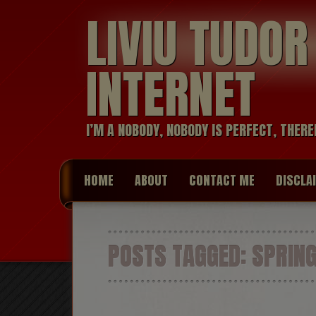
LIVIU TUDO
INTERNET
I’M A NOBODY, NOBODY IS PERFECT, THERE
HOME
ABOUT
CONTACT ME
DISCLA
POSTS TAGGED:
SPRIN