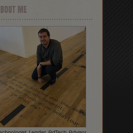
ABOUT ME
echnologist. Leader. AdTech. Advisor.