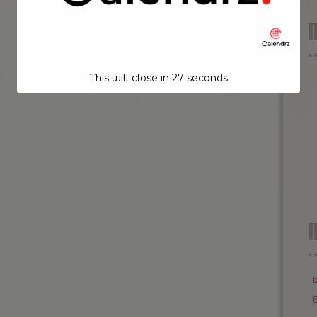
This will close in
26
seconds
I