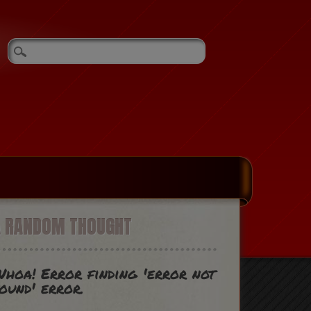
A RANDOM THOUGHT
hoa! Error finding 'error not
ound' error.