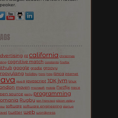
peaker.
TAGS
california
dvertising
AI
christmas
cognitive match
oding
firefox
constanta
ithub
google
groovy
gradle
roovylang
ilinca
holiday
internet
html
http
Java
jvm
JDK
javascript
linux
java 8
ondon
Netflix
maven
niece
microsoft
mobile
programming
pen source
party
Romania
Rugby
silicon valley
san francisco
software
software engineering
now
startup
web
twitter
ravel
wordpress