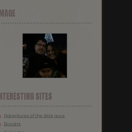
IMAGE
NTERESTING SITES
Adventures of the little guys
Boostrz