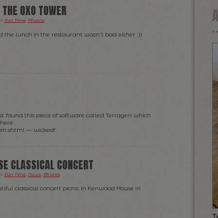
 THE OXO TOWER
er
Fun Time
,
Photos
.
 the lunch in the restaurant wasn’t bad either :))
ust found this piece of software called Terragen which
 here:
in.shtml — wicked!
E CLASSICAL CONCERT
er
Fun Time
,
News
,
Photos
.
tiful classical concert picnic in Kenwood House in
T