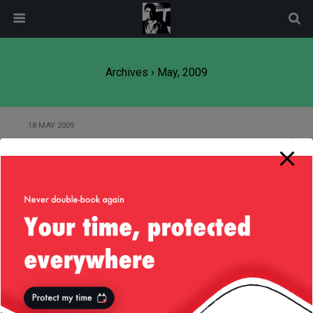
modal-check
Archives › May, 2009
18 MAY 2009
The Hard Drive Has Crashed :-)
Back to top
Mobile
Desktop
All content Copyright
Liviu Tudor