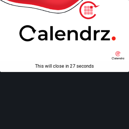
This will close in
27
seconds