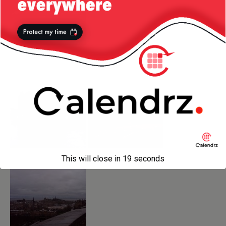
This will close in
18
seconds