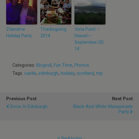
23andme
Thanksgiving
Vista Point —
Holiday Party
2014
Hawai’i —
September/20
14
Categories:
Blogroll
,
Fun Time
,
Photos
Tags:
castle
,
edinburgh
,
holiday
,
scotland
,
trip
Previous Post
Next Post
Snow In Edinburgh
Black-And-White Masquerade
Party
Back to top