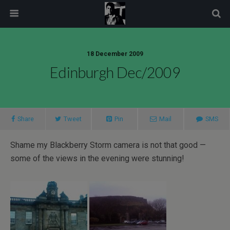
modal-check
18 December 2009
Edinburgh Dec/2009
Share
Tweet
Pin
Mail
SMS
Shame my Blackberry Storm camera is not that good —
some of the views in the evening were stunning!