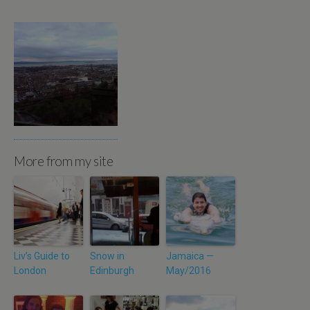
More from my site
Liv’s Guide to
Snow in
Jamaica —
London
Edinburgh
May/2016