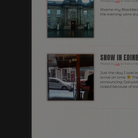
Posted
by
Liv
&
filed und
Shame my Blackberry
the evening were st
SNOW IN EDIN
Posted
by
Liv
&
filed und
Just the day I was l
arrive on time
The
announcing Gatwick 
closed because of s