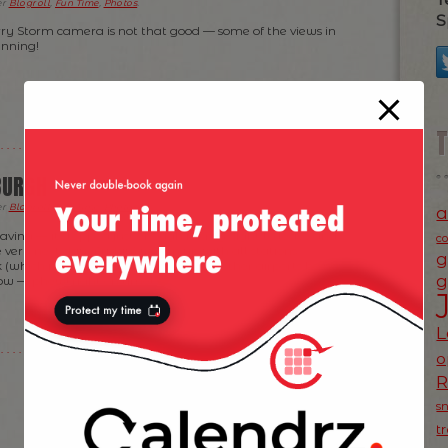
er
Blogroll
,
Fun Time
,
Photos
.
S
 Storm camera is not that good — some of the views in
unning!
BURGH
er
Blogroll
,
Fun Time
,
Photos
.
a
eaving — it stopped just enough for my flight to leave and
c
 very next day (Friday) woken up with all stations
g
(which is where I landed) and a few other airports being
g
now — phew! right on time!
L
o
s
t