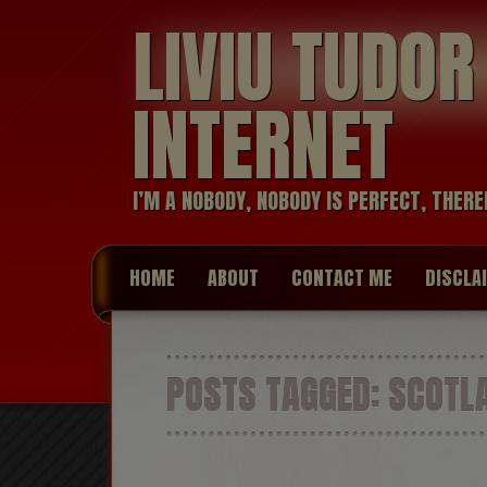
LIVIU TUDO
INTERNET
I’M A NOBODY, NOBODY IS PERFECT, THERE
HOME
ABOUT
CONTACT ME
DISCLA
POSTS TAGGED:
SCOTL