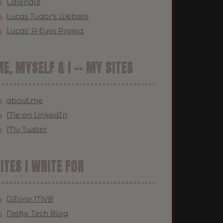
Calendrz
Lucas Tudor's Website
Lucas' A-Eyes Project
E, MYSELF & I -- MY SITES
about.me
Me on LinkedIn
My Twitter
ITES I WRITE FOR
DZone MVB
Netflix Tech Blog