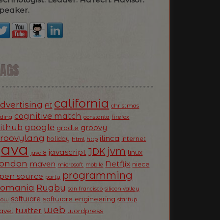
peaker.
TAGS
california
dvertising
AI
christmas
cognitive match
oding
firefox
constanta
ithub
google
groovy
gradle
roovylang
ilinca
holiday
internet
html
http
Java
jvm
JDK
javascript
linux
java 8
ondon
Netflix
maven
niece
microsoft
mobile
programming
pen source
party
Romania
Rugby
silicon valley
san francisco
software
software engineering
now
startup
web
twitter
ravel
wordpress