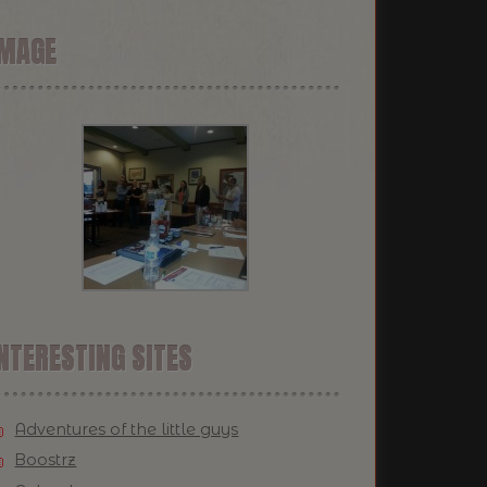
IMAGE
NTERESTING SITES
Adventures of the little guys
Boostrz