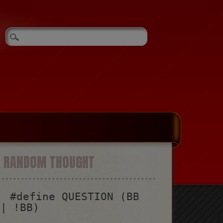
A RANDOM THOUGHT
#define QUESTION (BB
|| !BB)