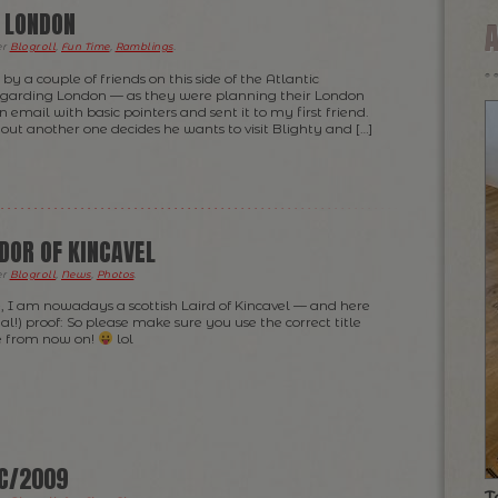
O LONDON
er
Blogroll
,
Fun Time
,
Ramblings
.
by a couple of friends on this side of the Atlantic
egarding London — as they were planning their London
an email with basic pointers and sent it to my first friend.
s out another one decides he wants to visit Blighty and […]
UDOR OF KINCAVEL
er
Blogroll
,
News
,
Photos
.
, I am nowadays a scottish Laird of Kincavel — and here
gal!) proof: So please make sure you use the correct title
 from now on!
lol
EC/2009
T