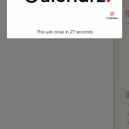
This will close in
26
seconds
I