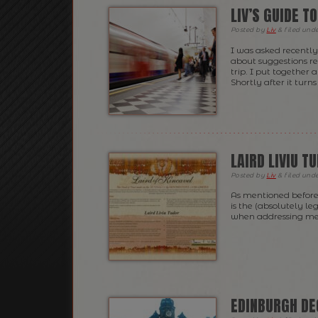
LIV’S GUIDE T
Posted
by
Liv
&
filed und
I was asked recently 
about suggestions r
trip. I put together 
Shortly after it turn
LAIRD LIVIU T
Posted
by
Liv
&
filed und
As mentioned before
is the (absolutely le
when addressing me
EDINBURGH D