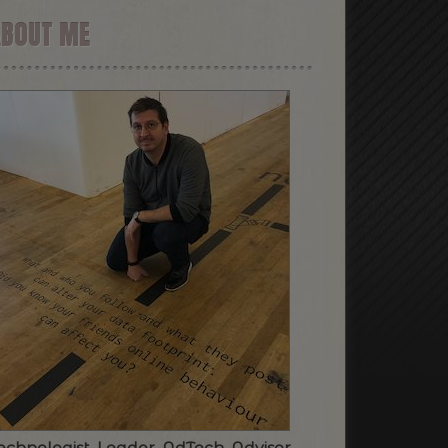
ABOUT ME
echnologist. Leader. AdTech. Advisor.