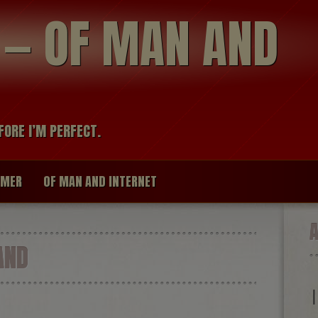
modal-check
R — OF MAN AND
FORE I’M PERFECT.
IMER
OF MAN AND INTERNET
AND