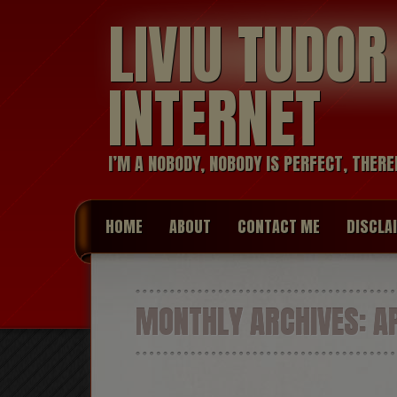
LIVIU TUDO
INTERNET
I’M A NOBODY, NOBODY IS PERFECT, THERE
HOME
ABOUT
CONTACT ME
DISCLA
MONTHLY ARCHIVES:
AP