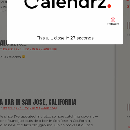
r distance is a red phonebox — looked to me identical to
t
 waiting for Dr Who to pop out of it … but 10 minutes
d went back in the bar […]
This will close in
26
seconds
ALO ALTO…
er
Blogroll
,
Fun Time
,
Photos
,
Ramblings
.
 New Orleans
A BAR IN SAN JOSE, CALIFORNIA
I
er
Blogroll
,
Fun Time
,
Photos
,
Ramblings
.
hile since I’ve updated my blog so now catching up on it —
 one found just outside a bar in San Jose in California,
also next to a kids playground, which makes it all of a