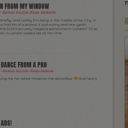
t
EN FROM MY WINDOW
er
Blogroll
,
Fun Time
,
Photos
,
Ramblings
.
riefly, and luckily I’m bang in the middle of the City, in
a fraction of a second, it was sunny and nice (yeah,
t this DOES actually happens sometimes in London? :D) so
eet in London looked like at the time:
 DANCE FROM A PRO
er
Blogroll
,
Fun Time
,
Photos
,
Romania
.
wing me her latest moves on the dancefloor
And here’s
 ADS!