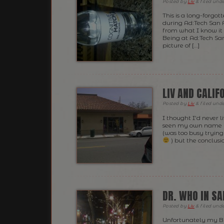
Posted
by
Liv
&
filed und
This is a long-forgot
during Ad:Tech San Fr
from what I know it 
Being at Ad:Tech Sa
picture of […]
LIV AND CALIF
Posted
by
Liv
&
filed und
I thought I’d never li
seen my own name us
(was too busy tryin
) but the conclusio
DR. WHO IN S
Posted
by
Liv
&
filed und
Unfortunately my Bl