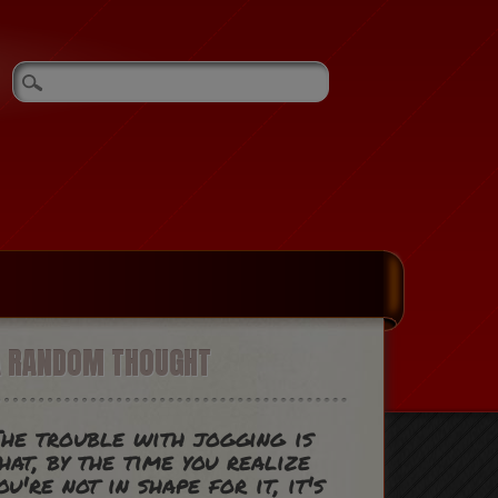
A RANDOM THOUGHT
he trouble with jogging is
hat, by the time you realize
ou're not in shape for it, it's