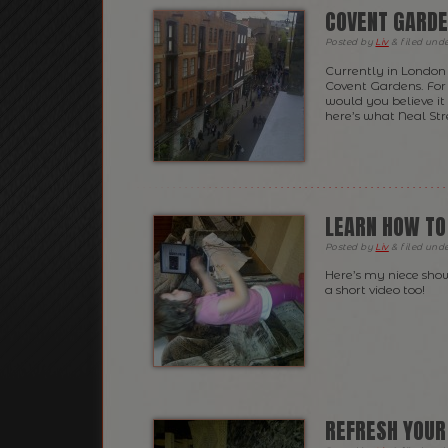
COVENT GARD
Posted
by
Liv
&
filed und
Currently in London b
Covent Gardens. For 
would you believe i
here’s what Neal Str
LEARN HOW TO
Posted
by
Liv
&
filed und
Here’s my niece sho
a short video too!
REFRESH YOUR