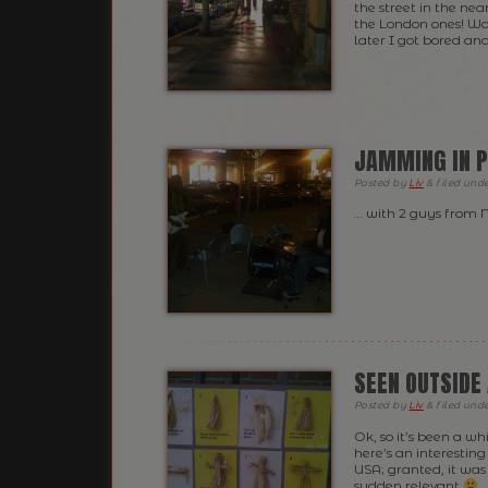
the street in the nea
the London ones! Was
later I got bored an
JAMMING IN P
Posted
by
Liv
&
filed und
… with 2 guys from
SEEN OUTSIDE 
Posted
by
Liv
&
filed und
Ok, so it’s been a w
here’s an interesting
USA; granted, it was 
sudden relevant