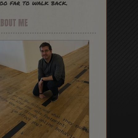
oo far to walk back.
ABOUT ME