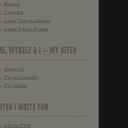
Boostrz
Calendrz
Lucas Tudor's Website
Lucas' A-Eyes Project
E, MYSELF & I -- MY SITES
about.me
Me on LinkedIn
My Twitter
ITES I WRITE FOR
DZone MVB