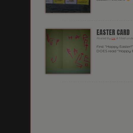
EASTER CARD
Posted
by
Liv
&
filed und
First “Happy Easter!
DOES read “Happy Ea