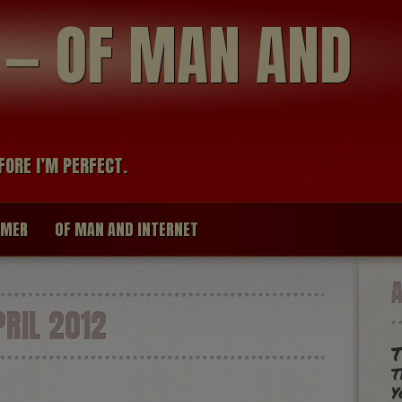
modal-check
R — OF MAN AND
FORE I’M PERFECT.
IMER
OF MAN AND INTERNET
RIL 2012
T
t
y