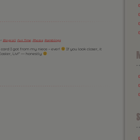
er
Blogroll
,
Fun Time
,
Photos
,
Ramblings
.
” card I got from my niece – ever!
If you look closer, it
M
ster, Liv!” — honestly
S