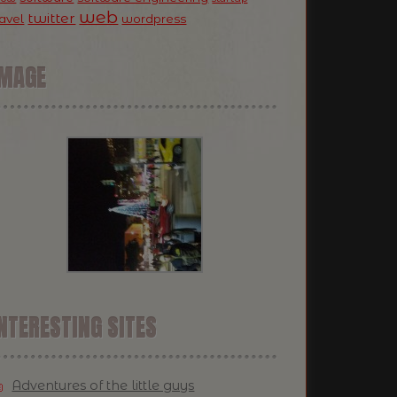
web
twitter
ravel
wordpress
IMAGE
NTERESTING SITES
Adventures of the little guys