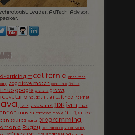
echnologist. Leader. AdTech. Advisor.
peaker.
TAGS
california
dvertising
AI
christmas
cognitive match
oding
firefox
constanta
ithub
google
groovy
gradle
roovylang
ilinca
holiday
internet
html
http
Java
jvm
JDK
javascript
linux
java 8
ondon
Netflix
maven
niece
microsoft
mobile
programming
pen source
party
Romania
Rugby
silicon valley
san francisco
software
software engineering
now
startup