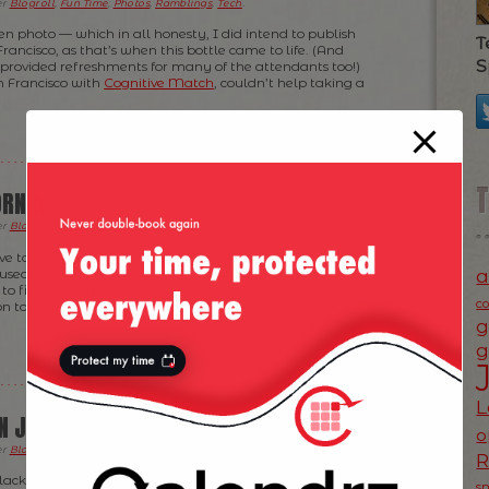
er
Blogroll
,
Fun Time
,
Photos
,
Ramblings
,
Tech
.
ten photo — which in all honesty, I did intend to publish
T
ancisco, as that’s when this bottle came to life. (And
S
provided refreshments for many of the attendants too!)
n Francisco with
Cognitive Match
, couldn’t help taking a
ORNIA
er
Blogroll
,
Fun Time
,
Photos
,
Ramblings
.
ve to see this, but in Los Gatos a couple of weeks ago, I’ve
a
ed as a brand name! No idea what that shop is selling
g to find a bar that was goddam open on Easter Sunday
c
n to […]
g
g
L
AN JOSE?
o
er
Blogroll
,
Fun Time
,
Photos
,
Ramblings
.
ackBerry’s camera didn’t help here but you can see on
s