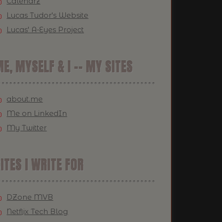
Calendrz
Lucas Tudor's Website
Lucas' A-Eyes Project
E, MYSELF & I -- MY SITES
about.me
Me on LinkedIn
My Twitter
ITES I WRITE FOR
DZone MVB
Netflix Tech Blog