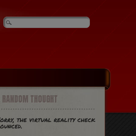
A RANDOM THOUGHT
orry, the virtual reality check
ounced.