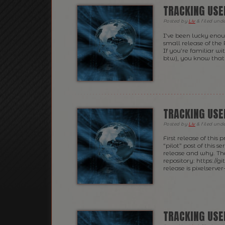
TRACKING USE
Posted
by
Liv
&
filed und
I’ve been lucky eno
small release of the 
If you’re familiar wi
btw), you know that 
TRACKING USE
Posted
by
Liv
&
filed und
First release of this
“pilot” post of this 
release and why. The 
repository: https://g
release is pixelserver-
TRACKING USE