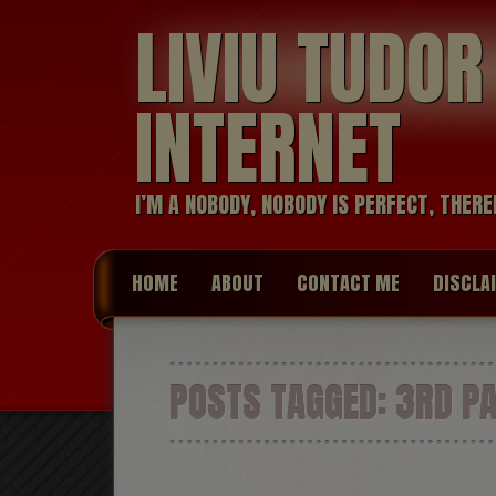
LIVIU TUDO
INTERNET
I’M A NOBODY, NOBODY IS PERFECT, THERE
HOME
ABOUT
CONTACT ME
DISCLA
POSTS TAGGED:
3RD PA