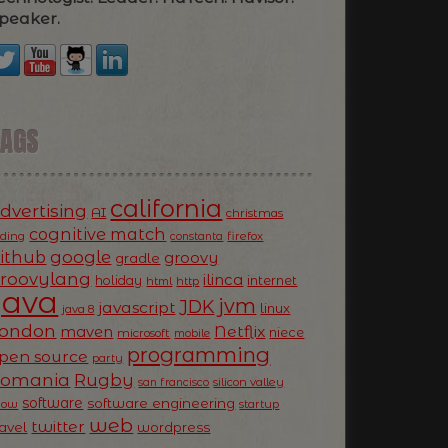
peaker.
TAGS
california
dvertising
AI
christmas
cognitive match
oding
firefox
constanta
ithub
google
groovy
gradle
roovylang
ilinca
holiday
internet
html
http
Java
jvm
JDK
javascript
linux
java 8
ondon
Netflix
maven
niece
microsoft
mobile
programming
pen source
party
Romania
Rugby
silicon valley
san francisco
software
software engineering
now
startup
web
twitter
ravel
wordpress