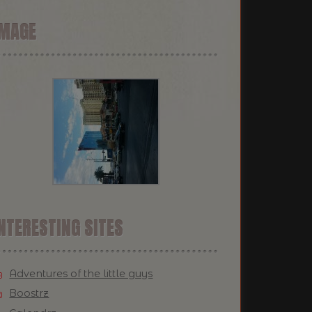
IMAGE
NTERESTING SITES
Adventures of the little guys
Boostrz