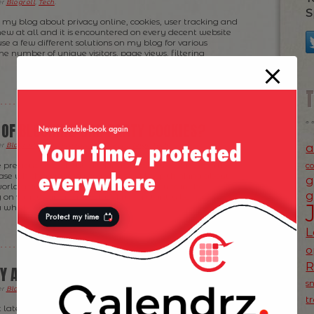
er
Blogroll
,
Tech
.
S
n my blog about privacy online, cookies, user tracking and
 new at all and it is encountered on every decent website
 use a few different solutions on my blog for various
e number of unique visitors, page views, filtering
 OF BLOCKING 3RD PARTY COOKIES?
a
er
Blogroll
,
News
,
Product Ideas
,
Ramblings
,
Tech
.
 previous post about blocking 3rd party cookies and the
c
ease which triggered my reaction, I keep thinking about
g
world going from here. I know a few groups in the
g
g on various approaches but I’m constantly being
 which […]
L
o
CY AND BLOCKING 3RD PARTY COOKIES
s
er
Blogroll
,
News
,
Ramblings
,
Tech
.
t
t late to the discussion about browsers beginning to block