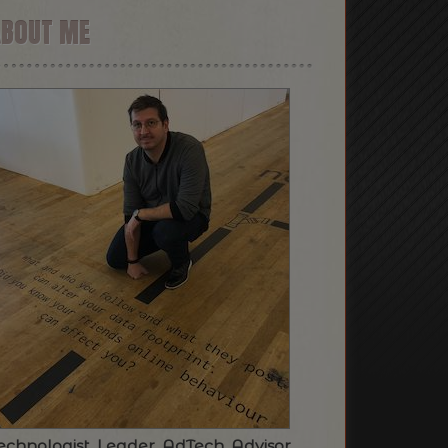
ABOUT ME
echnologist. Leader. AdTech. Advisor.