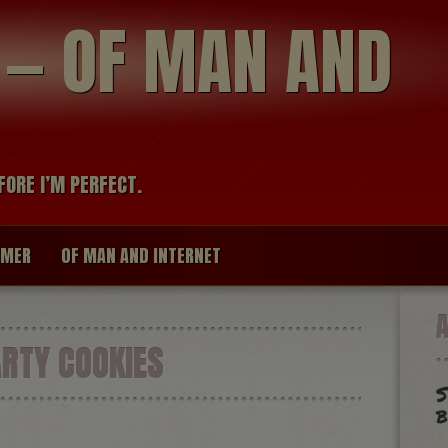
modal-check
R — OF MAN AND
FORE I’M PERFECT.
IMER
OF MAN AND INTERNET
RTY COOKIES
S
b