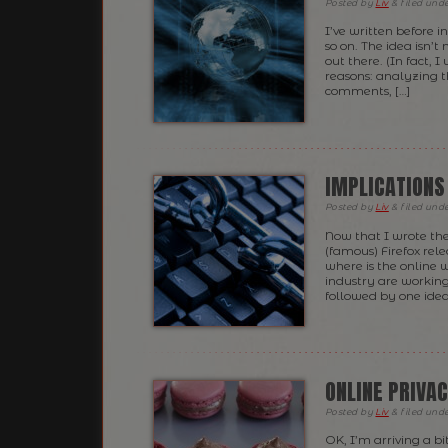
Posted
by
Liv
&
filed und
I’ve written before i
so on. The idea isn’t
out there. (In fact, I
reasons: analyzing th
comments, […]
IMPLICATIONS
Posted
by
Liv
&
filed und
Now that I wrote the
(famous) Firefox rel
where is the online 
industry are workin
followed by one idea
ONLINE PRIVA
Posted
by
Liv
&
filed und
OK, I’m arriving a bi