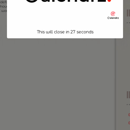
default, however, I was on the fence of this initially. And
 thought this would be just a trend that will come and go
I was rather wrong […]
This will close in
26
seconds
I