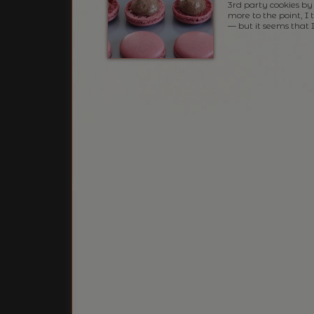
3rd party cookies by 
more to the point, I
— but it seems that 