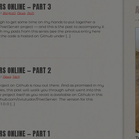
RS ONLINE — PART 3
er
Blogroll
,
News
,
Tech
.
ugh to get some time on my hands to put together a
PixelServer project — and this is the post to accompany it.
th my posts from this series (see the previous entry here
the code is hosted on Github under […]
RS ONLINE — PART 2
er
News
,
Tech
.
 project on Github is now out there. And as promised in my
series, this post will walk you through what went into this
project itself as you recall is available on Github in this
ithub.com/liviutudor/PixelServer. The version for this
1.0.0 […]
RS ONLINE — PART 1
T