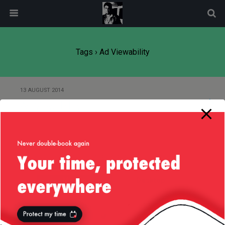
modal-check
Tags › Ad Viewability
13 AUGUST 2014
Ad Viewability
Back to top
Mobile
Desktop
All content Copyright
Liviu Tudor