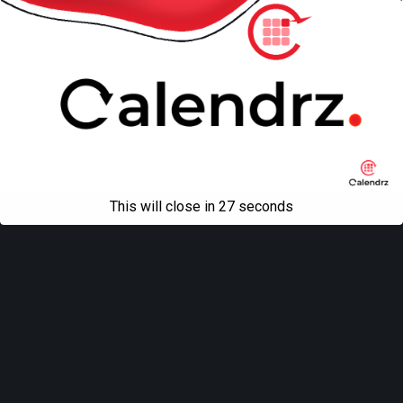
Mobile
Desktop
All content Copyright
Liviu Tudor
This will close in
27
seconds