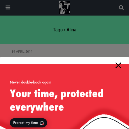
modal-check
Tags › Alina
19 APRIL 2014
Easter 2014
8 JANUARY 2012
With My Niece in a Supermarket
Back to top