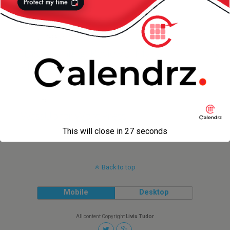
Photos
14 NOVEMBER 2012
(Disappointing) Review of My
Blog’s Traffic
7 OCTOBER 2011
WassUp for WordPress
This will close in
27
seconds
Back to top
Mobile
Desktop
All content Copyright
Liviu Tudor