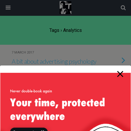
modal-check
Tags › Analytics
7 MARCH 2017
A bit about advertising psychology
16 JUNE 2016
Java 8 — Map and the Unknown
“Niceties”
13 OCTOBER 2014
Dreamforce 2014 — Day 1 in