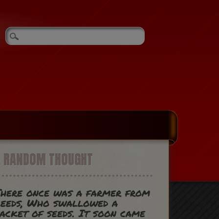
A RANDOM THOUGHT
here once was a farmer from
eeds, Who swallowed a
acket of seeds. It soon came