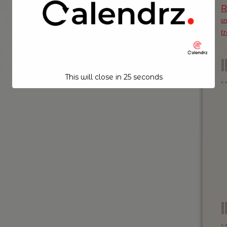
s
t
This will close in
24
seconds
I