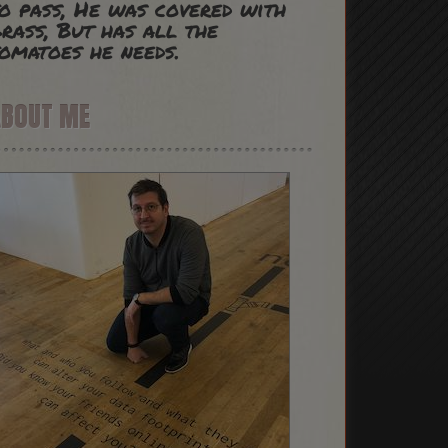
o pass, He was covered with
rass, But has all the
omatoes he needs.
ABOUT ME