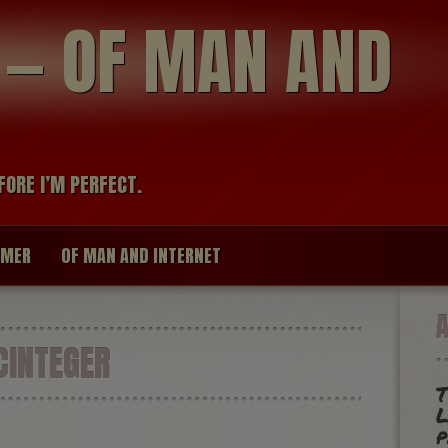
modal-check
R — OF MAN AND
FORE I’M PERFECT.
IMER
OF MAN AND INTERNET
INTEGER
T
L
p