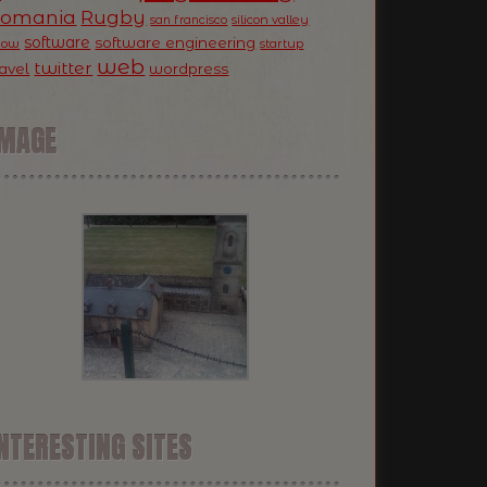
Romania
Rugby
silicon valley
san francisco
software
software engineering
now
startup
web
twitter
ravel
wordpress
IMAGE
NTERESTING SITES