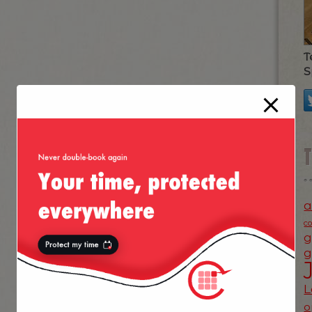
T
S
a
c
g
g
L
o