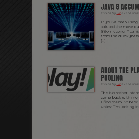
JAVA 8 ACCUM
Posted
by
Liv
&
filed und
If you’ve been using
saluted the move qui
(AtomicLong, Atomic
from the clunkyness o
[…]
ABOUT THE PL
POOLING
Posted
by
Liv
&
filed und
This is a rather inter
come back with more 
I find them. So bear 
unless I’m looking in