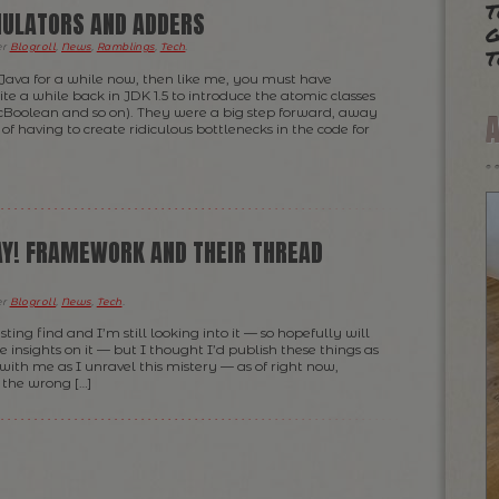
t
ULATORS AND ADDERS
g
t
er
Blogroll
,
News
,
Ramblings
,
Tech
.
 Java for a while now, then like me, you must have
te a while back in JDK 1.5 to introduce the atomic classes
Boolean and so on). They were a big step forward, away
f having to create ridiculous bottlenecks in the code for
AY! FRAMEWORK AND THEIR THREAD
er
Blogroll
,
News
,
Tech
.
esting find and I’m still looking into it — so hopefully will
insights on it — but I thought I’d publish these things as
with me as I unravel this mistery — as of right now,
 the wrong […]