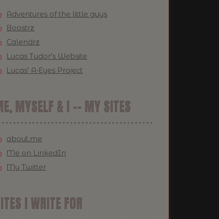
Adventures of the little guys
Boostrz
Calendrz
Lucas Tudor's Website
Lucas' A-Eyes Project
E, MYSELF & I -- MY SITES
about.me
Me on LinkedIn
My Twitter
ITES I WRITE FOR