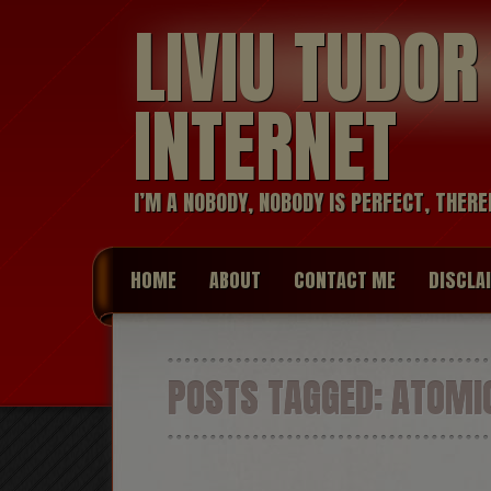
LIVIU TUDO
INTERNET
I’M A NOBODY, NOBODY IS PERFECT, THERE
HOME
ABOUT
CONTACT ME
DISCLA
POSTS TAGGED:
ATOMIC