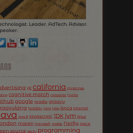
echnologist. Leader. AdTech. Advisor.
peaker.
TAGS
california
dvertising
AI
christmas
cognitive match
oding
firefox
constanta
ithub
google
groovy
gradle
roovylang
ilinca
holiday
internet
html
http
Java
jvm
JDK
javascript
linux
java 8
ondon
Netflix
maven
niece
microsoft
mobile
programming
pen source
party