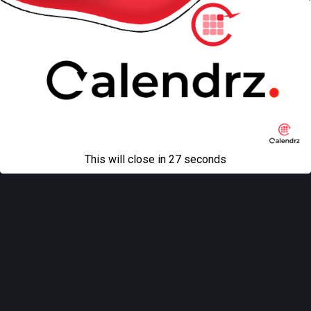
Mobile
Desktop
All content Copyright
Liviu Tudor
This will close in
27
seconds