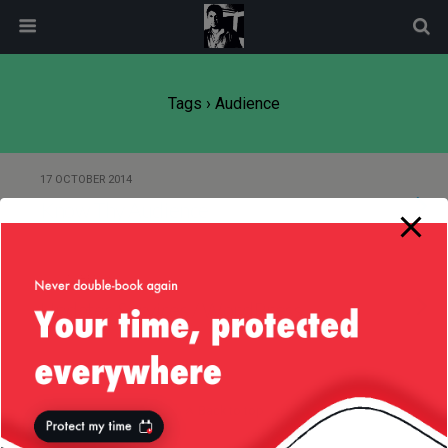
modal-check
Tags › Audience
17 OCTOBER 2014
Know Thy Audience
2 OCTOBER 2012
Updates Services / WordPress
Back to top