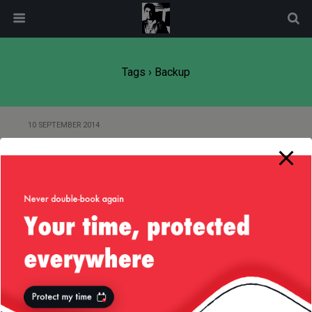
modal-check
Tags › Backup
10 SEPTEMBER 2014
Small (Mac OS) Script to Backup
Raspberry Pi
27 MARCH 2012
Carbonite — Feature Request
Back to top