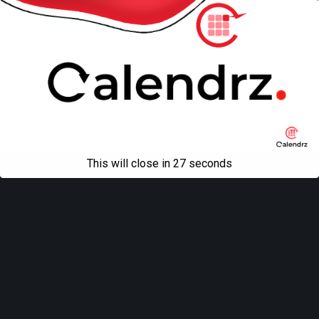
Mobile
Desktop
All content Copyright
Liviu Tudor
This will close in
27
seconds