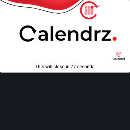
This will close in
27
seconds