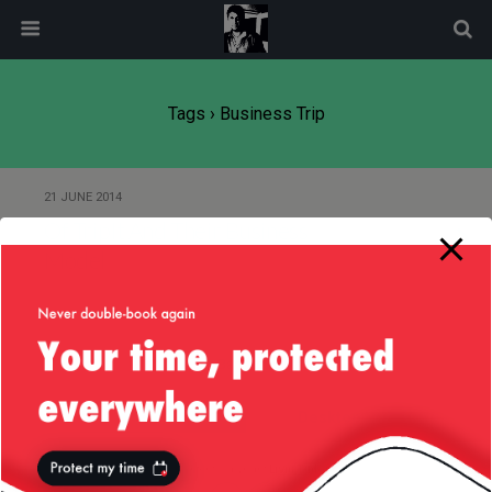
modal-check
Tags › Business Trip
21 JUNE 2014
Of TripIt And Their Business
Model
Back to top
Mobile
Desktop
All content Copyright
Liviu Tudor