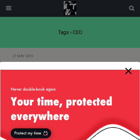
modal-check
Tags › CEO
27 MAY 2015
The Job That Never Was
18 OCTOBER 2014
Small Business or Startup?
25 SEPTEMBER 2014
Flat Structure