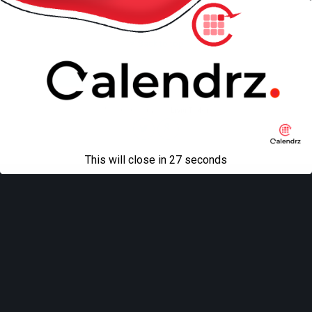
Back to top
Mobile
Desktop
All content Copyright
Liviu Tudor
This will close in
27
seconds