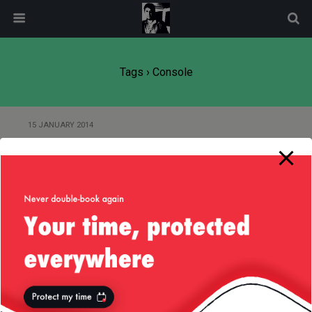
modal-check
Tags › Console
15 JANUARY 2014
About the Play! Framework and
Their Thread Pooling
23 DECEMBER 2011
System Console Support — JDK
1.6