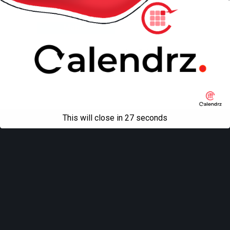
Back to top
Mobile
Desktop
All content Copyright
Liviu Tudor
This will close in
27
seconds