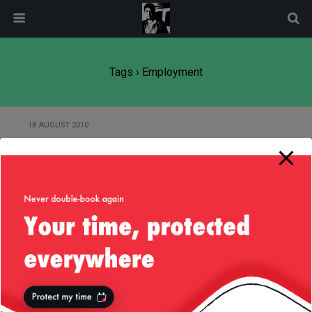
modal-check
Tags › Employment
18 AUGUST 2010
How do you attract your
employees?
11 AUGUST 2010
The big guns
Back to top