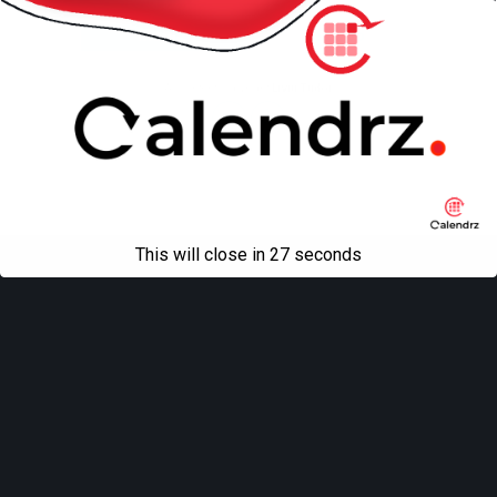
Mobile
Desktop
All content Copyright
Liviu Tudor
This will close in
27
seconds