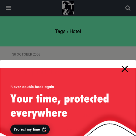
modal-check
Tags › Hotel
30 OCTOBER 2006
“Caring for the Environment” in
the Hospitality Industry
Back to top
Mobile
Desktop
All content Copyright
Liviu Tudor