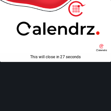
This will close in
27
seconds