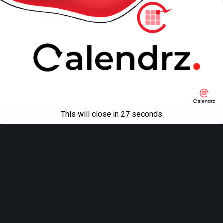
Back to top
Mobile
Desktop
All content Copyright
Liviu Tudor
This will close in
27
seconds