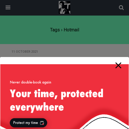
modal-check
Tags › Hotmail
11 OCTOBER 2021
Implementing a “Login with
Microsoft” for a web app
26 OCTOBER 2010
Why I Think Technology Is
Overrated