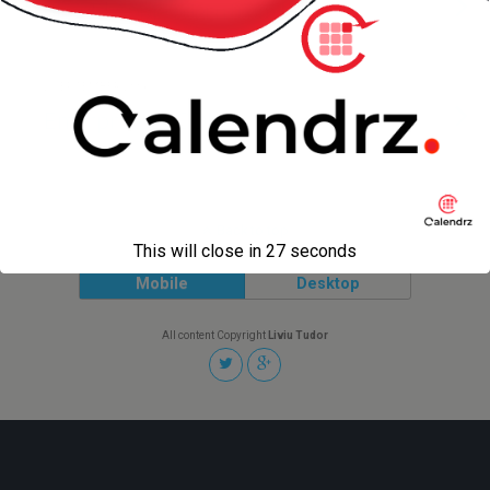
Should Apple Learn from IBM?
2 SEPTEMBER 2006
Enterprise vs .COM
Back to top
This will close in
27
seconds
Mobile
Desktop
All content Copyright
Liviu Tudor