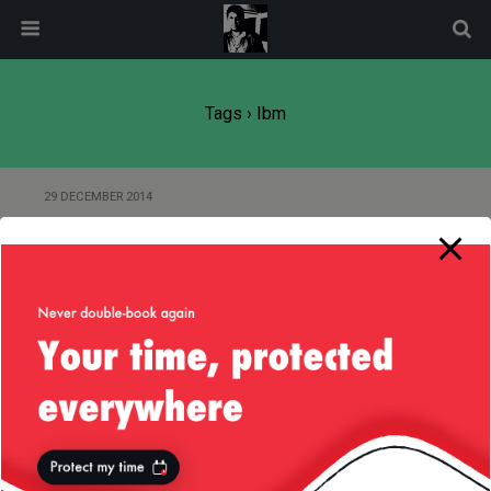
modal-check
Tags › Ibm
29 DECEMBER 2014
Marketing Automation Companies
Have a Lot to Learn from Tech
World
17 JANUARY 2012
Advertising or Information?
5 FEBRUARY 2007