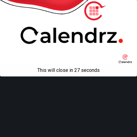
Back to top
Mobile
Desktop
All content Copyright
Liviu Tudor
This will close in
27
seconds