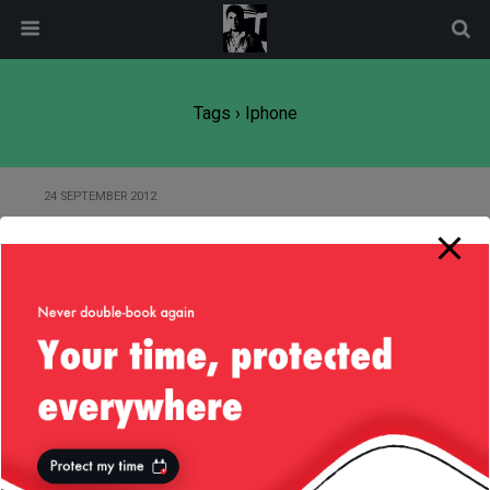
modal-check
Tags › Iphone
24 SEPTEMBER 2012
Shuttle Endeavor Californian
Flyby — 21/Sep/2012
26 OCTOBER 2010
Why I Think Technology Is
Overrated