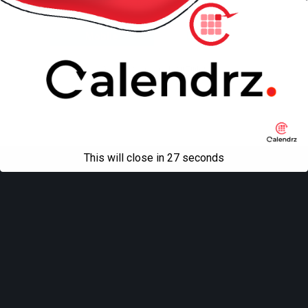
Back to top
Mobile
Desktop
All content Copyright
Liviu Tudor
This will close in
27
seconds