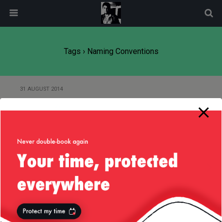
modal-check
Tags › Naming Conventions
31 AUGUST 2014
Careful with Naming in Your
Platform — Part 2
29 AUGUST 2014
Careful with Naming in Your
Platform