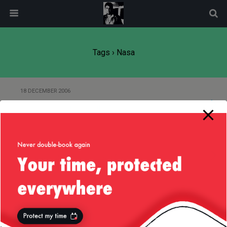
modal-check
Tags › Nasa
18 DECEMBER 2006
Pluto — “The Onion” Style
24 OCTOBER 2006
Messenger Reaches Venus
30 SEPTEMBER 2006
New Horizons