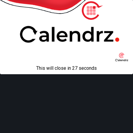
Back to top
Mobile
Desktop
All content Copyright
Liviu Tudor
This will close in
27
seconds