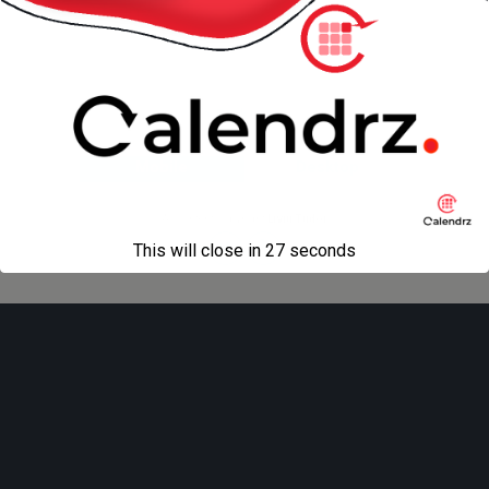
Advertising
Back to top
Mobile
Desktop
All content Copyright
Liviu Tudor
This will close in
27
seconds