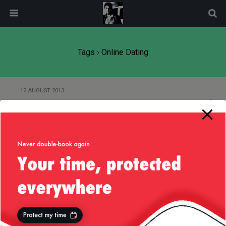
modal-check
Tags › Online Dating
12 AUGUST 2013
HowAboutWe Firefox Add-on
30 JUNE 2013
Small App for Linking Twitter and
HowAboutWe
24 JANUARY 2012
Get Your Geek — Funny