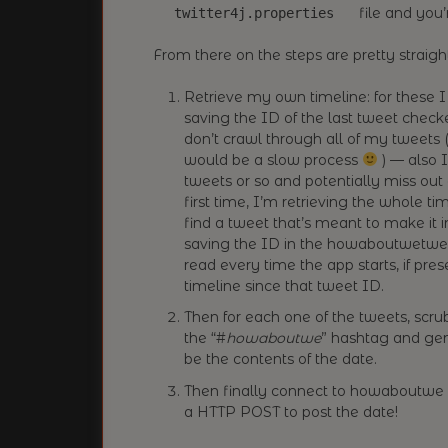
file and you’
twitter4j.properties
From there on the steps are pretty straigh
Retrieve my own timeline: for these I
saving the ID of the last tweet check
don’t crawl through all of my tweets (
would be a slow process
) — also I
tweets or so and potentially miss out
first time, I’m retrieving the whole t
find a tweet that’s meant to make it
saving the ID in the howaboutwetweet
read every time the app starts, if pre
timeline since that tweet ID.
Then for each one of the tweets, scrub 
the “#
howaboutwe
” hashtag and gen
be the contents of the date.
Then finally connect to howaboutwe
a HTTP POST to post the date!