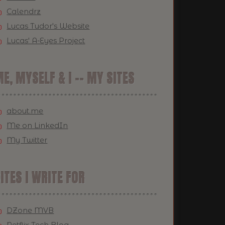
Calendrz
Lucas Tudor's Website
Lucas' A-Eyes Project
E, MYSELF & I -- MY SITES
about.me
Me on LinkedIn
My Twitter
ITES I WRITE FOR
DZone MVB
Netflix Tech Blog