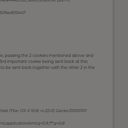
1509ed5f0447
e, passing the 2 cookies mentioned above and
rd important cookie being sent back at this
 to be sent back together with the other 2 in the
ntel Mac OS X 10.8; rv:22.0) Gecko/20100101
l,application/xml;q=0.9,*/*;q=0.8