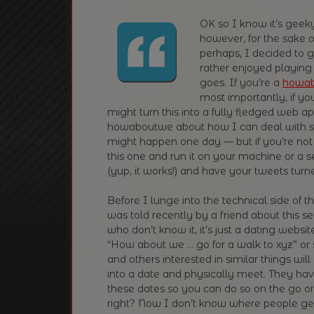
OK so I know it’s geeky
however, for the sake 
perhaps, I decided to gi
rather enjoyed playing w
goes. If you’re a
howa
most importantly, if you
might turn this into a fully fledged web app
howaboutwe about how I can deal with st
might happen one day — but if you’re not 
this one and run it on your machine or a s
(yup, it works!) and have your tweets turn
Before I lunge into the technical side of t
was told recently by a friend about this 
who don’t know it, it’s just a dating websi
“How about we … go for a walk to xyz” or s
and others interested in similar things wil
into a date and physically meet. They hav
these dates so you can do so on the go or
right? Now I don’t know where people ge