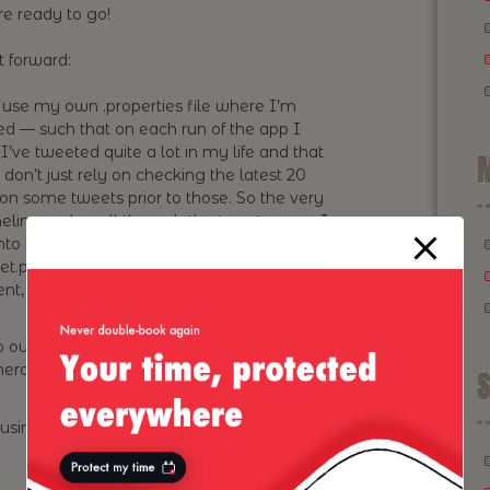
re ready to go!
t forward:
 use my own .properties file where I’m
ed — such that on each run of the app I
I’ve tweeted quite a lot in my life and that
M
 don’t just rely on checking the latest 20
 on some tweets prior to those. So the very
imeline and scroll through the tweets, once I
 into howaboutwe (see below as well) I’m
.properties in the user home — this gets
sent, in which case I’m simply retrieving my
out either the starting “
How about we
” or
erate based on what’s left what’s going to
S
 using my username and password, and use