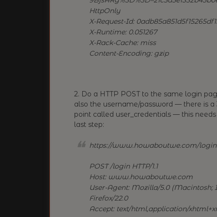
HttpOnly
X-Request-Id: 0adb85a851d5f15265df
X-Runtime: 0.051267
X-Rack-Cache: miss
Content-Encoding: gzip
2. Do a HTTP POST to the same login pag
also the username/password — there is a 3
point called user_credentials — this needs
last step:
https://www.howaboutwe.com/login
POST /login HTTP/1.1
Host: www.howaboutwe.com
User-Agent: Mozilla/5.0 (Macintosh; I
Firefox/22.0
Accept: text/html,application/xhtml+xm