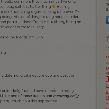
can’t really comment that much since I’ve only
T
n play with this twitter thing
But my
S
ng a drink, watching a game, doing whatever I’m
y doing this sort of thing, so why not post a date
 and post it — done! Trouble is, with my being an
ituations is the following:
ing the friends I’m with
oing
a
c
g
g
 a date, right, take out the app and post the
L
ce quite likely I would have tweeted already
o
t take one of those tweets and
automagically
 pretty much how this app started.
s