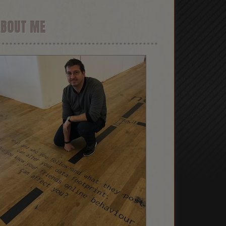
ABOUT ME