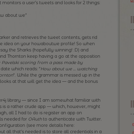
t
monitors a user’s tweets and looks for 2 things:
ow about we”
marker and retrieves the tweet contents, gets rid
date idea on your howaboutwe profile! So when
 say the Sharks (hopefully winning! :D) and
 and Thornton keep having a go at the opposition
Pavelski scoring from a pass made by
 date which reads: “
How about we … watching
ornton
“. While the grammar is messed up in the
ooks at that will get the idea — and the bonus
tter4j library — since I am somewhat familiar with
I
d, this is a rather crude app — which, however, might
h, all I had to do is register an app on
als needed for
OAuth
to authenticate with Twitter.
nfiguration (see more details here:
but all that’s needed is to store all credentials in a