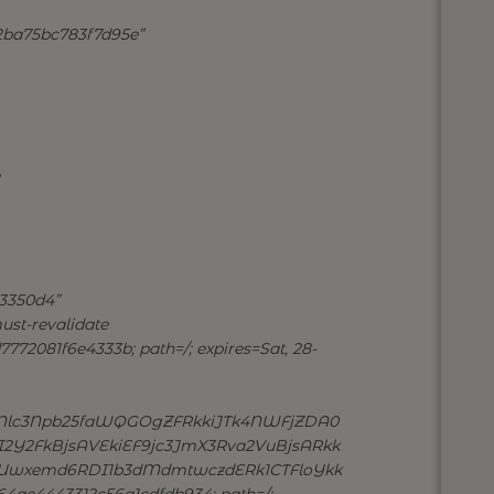
2ba75bc783f7d95e”
3350d4”
ust-revalidate
772081f6e4333b; path=/; expires=Sat, 28-
Nlc3Npb25faWQGOgZFRkkiJTk4NWFjZDA0
2FkBjsAVEkiEF9jc3JmX3Rva2VuBjsARkk
wxemd6RDI1b3dMdmtwczdERk1CTFloYkk
ae4443312c56a1cdfdb934; path=/;