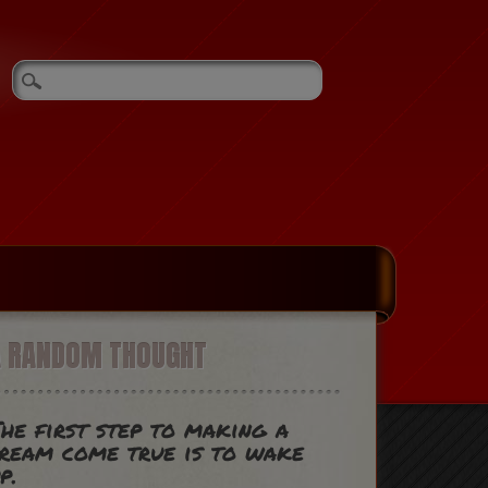
A RANDOM THOUGHT
he first step to making a
ream come true is to wake
p.