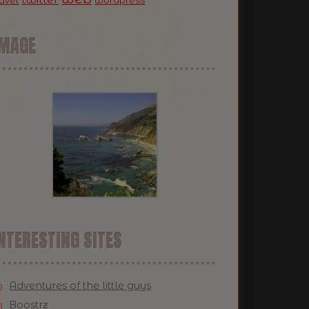
ravel
wordpress
IMAGE
NTERESTING SITES
Adventures of the little guys
Boostrz