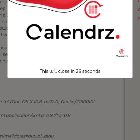
so it deserves a bit more expansion perhaps: while
tep 1, and step 2 can be easily achieved through
 the 3rd one I decided to take a more brutal
r session using
Apache HttpComponents
. I’ve
to howaboutwe and reversed engineered what’s
ve stripped out certain bits):
howaboutwe.com/login — this will send back 2
session and visitor — these 2 cookies will need
 to howaboutwe:
This will close in
25
seconds
ntel Mac OS X 10.8; rv:22.0) Gecko/20100101
l,application/xml;q=0.9,*/*;q=0.8
m/me?dates=out_of_play