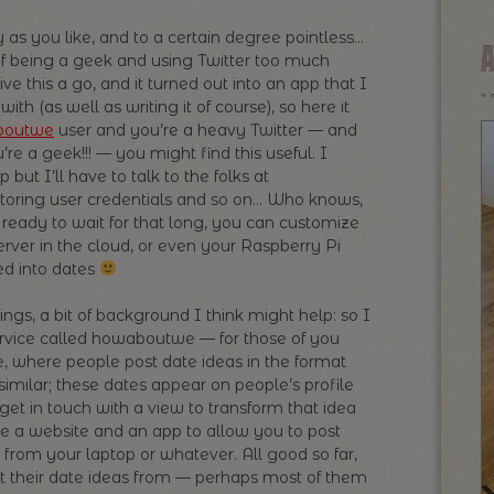
 as you like, and to a certain degree pointless…
of being a geek and using Twitter too much
ve this a go, and it turned out into an app that I
ith (as well as writing it of course), so here it
boutwe
user and you’re a heavy Twitter — and
’re a geek!!! — you might find this useful. I
 but I’ll have to talk to the folks at
oring user credentials and so on… Who knows,
ready to wait for that long, you can customize
erver in the cloud, or even your Raspberry Pi
ed into dates
hings, a bit of background I think might help: so I
service called howaboutwe — for those of you
te, where people post date ideas in the format
imilar; these dates appear on people’s profile
l get in touch with a view to transform that idea
e a website and an app to allow you to post
 from your laptop or whatever. All good so far,
t their date ideas from — perhaps most of them