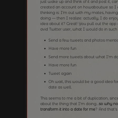
just wake up and think of it and post it, 
created an account on howaboutwe so I ca
thinking is: I’m out with my mates, havi
doing — then I realize: actually, I do enjo
idea about it? Great! You pull out the app
avid Twitter user, what I would do in such s
Send a few tweets and photos mention
Have more fun
Send more tweets about what I’m d
Have more fun
Tweet again
Oh wait, this would be a good idea for
date as well.
This seems to me a bit of duplication, sin
about the thing that I’m doing…
so why no
transform it into a date for me
? And that’s