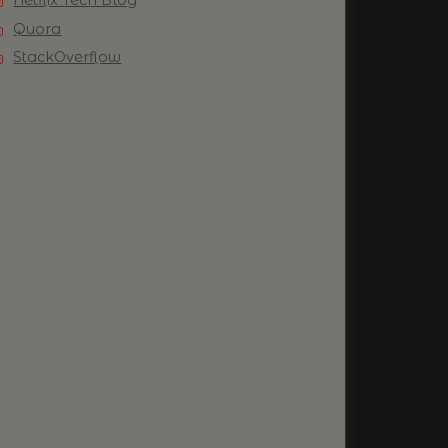
Quora
StackOverflow