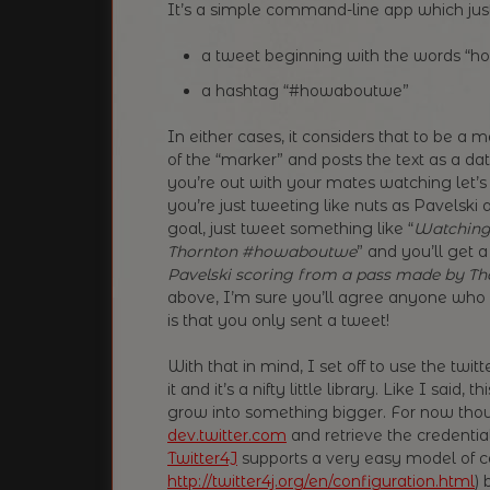
It’s a simple command-line app which just 
a tweet beginning with the words “h
a hashtag “#howaboutwe”
In either cases, it considers that to be a 
of the “marker” and posts the text as a 
you’re out with your mates watching let’s
you’re just tweeting like nuts as Pavelski
goal, just tweet something like “
Watching 
Thornton #howaboutwe
” and you’ll get a
Pavelski scoring from a pass made by Th
above, I’m sure you’ll agree anyone who l
is that you only sent a tweet!
With that in mind, I set off to use the twi
it and it’s a nifty little library. Like I sai
grow into something bigger. For now thoug
dev.twitter.com
and retrieve the credenti
Twitter4J
supports a very easy model of co
http://twitter4j.org/en/configuration.html
) 