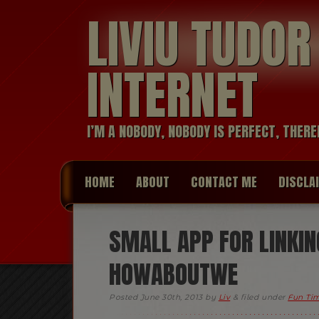
LIVIU TUDO
INTERNET
I’M A NOBODY, NOBODY IS PERFECT, THERE
HOME
ABOUT
CONTACT ME
DISCLA
SMALL APP FOR LINKIN
HOWABOUTWE
Posted
June 30th, 2013
by
Liv
&
filed under
Fun Ti