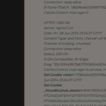
Connection: keep-alive
If-None-Match: “d6b9bda035989778
Cache-Control: max-age=0
HTTP/1.1 200 OK
Server: nginx/1.2.6
Date: Fri, 28 Jun 2013 23:24:37 GMT
Content-Type: text/html; charset=utf-8
Transfer-Encoding: chunked
Connection: keep-alive
Status: 200 OK
X-UA-Compatible: IE=Edge
Etag: “95c900af857b8370108b542634
Cache-Control: max-age=0, private, m
Set-Cookie: visitor
=7f185aba19f02f98d7
Jun-2014 23:24:37 GMT
Set-Cookie:
_howaboutwe_session
=BAh7B0kiD3
MGE4ZjY0NjhhN2M5MDM1MDhjZjI2Y
iMXRzUEpuYWJ6L0JlWW5VanEyMU
9BjsARg%3D%3D–21c3a5e1332b45b064