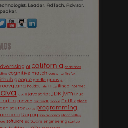
echnologist. Leader. AdTech. Advisor.
peaker.
TAGS
california
dvertising
AI
christmas
cognitive match
oding
firefox
constanta
ithub
google
groovy
gradle
roovylang
ilinca
holiday
internet
html
http
Java
jvm
JDK
javascript
linux
java 8
ondon
Netflix
maven
niece
microsoft
mobile
programming
pen source
party
Romania
Rugby
silicon valley
san francisco
software
software engineering
now
startup
web
twitter