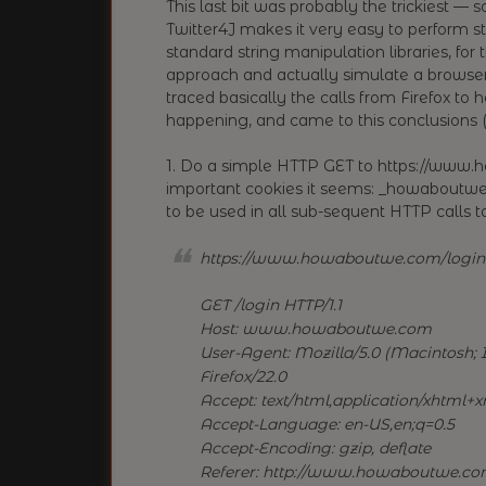
This last bit was probably the trickiest — 
Twitter4J makes it very easy to perform s
standard string manipulation libraries, for
approach and actually simulate a browse
traced basically the calls from Firefox 
happening, and came to this conclusions (I’
1. Do a simple HTTP GET to https://www.
important cookies it seems: _howaboutwe_
to be used in all sub-sequent HTTP calls
https://www.howaboutwe.com/login
GET /login HTTP/1.1
Host: www.howaboutwe.com
User-Agent: Mozilla/5.0 (Macintosh; I
Firefox/22.0
Accept: text/html,application/xhtml+xm
Accept-Language: en-US,en;q=0.5
Accept-Encoding: gzip, deflate
Referer: http://www.howaboutwe.co