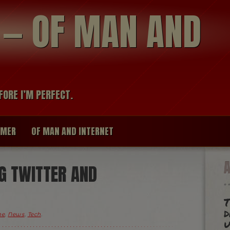
modal-check
R — OF MAN AND
FORE I’M PERFECT.
IMER
OF MAN AND INTERNET
G TWITTER AND
T
d
me
,
News
,
Tech
.
u