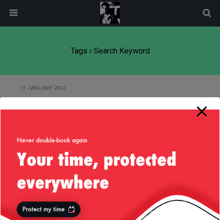
modal-check
Tags › Search Keyword
11 JANUARY 2012
The Sad State of Banking
Back to top
Mobile
Desktop
All content Copyright
Liviu Tudor