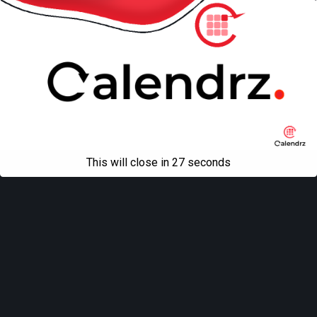
This will close in
27
seconds