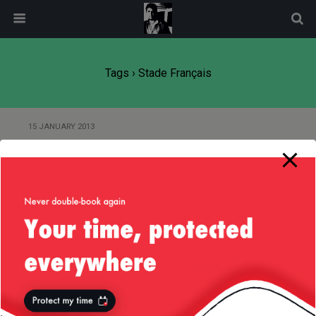
modal-check
Tags › Stade Français
15 JANUARY 2013
The Rugby Team Principle —
Illustrated Edition
Back to top
Mobile
Desktop
All content Copyright
Liviu Tudor