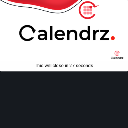
This will close in
27
seconds