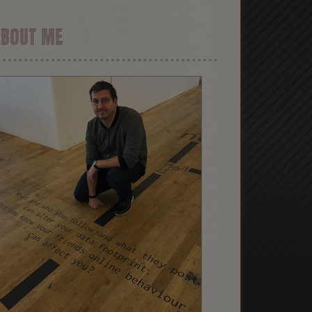
ABOUT ME