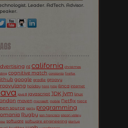
echnologist. Leader. AdTech. Advisor.
peaker.
TAGS
california
dvertising
AI
christmas
cognitive match
oding
firefox
constanta
ithub
google
groovy
gradle
roovylang
ilinca
holiday
internet
html
http
Java
jvm
JDK
javascript
linux
java 8
ondon
Netflix
maven
niece
microsoft
mobile
programming
pen source
party
Romania
Rugby
silicon valley
san francisco
software
software engineering
now
startup
web
twitter