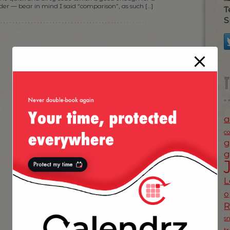
der — bear in mind I said “comparison”, as such […]
T
S
a
c
g
g
L
o
s