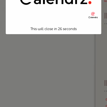
t
This will close in
26
seconds
I