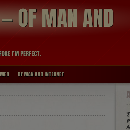
modal-check
R — OF MAN AND
FORE I’M PERFECT.
IMER
OF MAN AND INTERNET
T
p
a