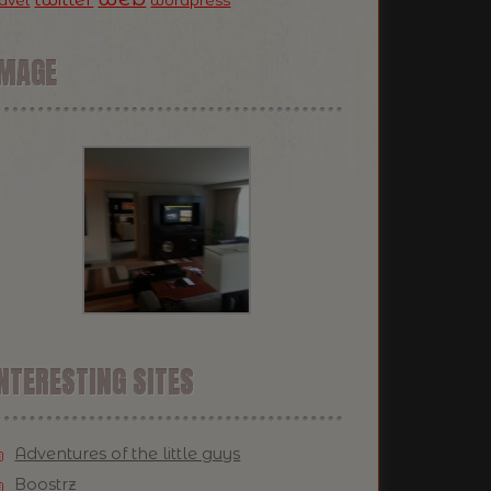
ravel
wordpress
IMAGE
NTERESTING SITES
Adventures of the little guys
Boostrz