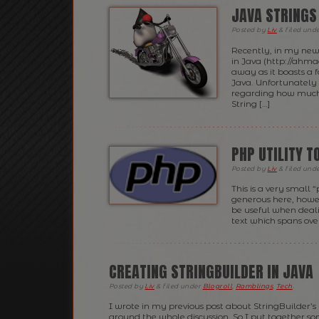
JAVA STRINGS
Posted
by
Liv
&
filed und
Recently, in my new
in Java (http://ahma
away as it boasts a f
Java. Unfortunately 
regarding how much 
String […]
PHP UTILITY 
Posted
by
Liv
&
filed und
This is a very small 
generous here, howeve
be useful when deal
text which spans over
CREATING STRINGBUILDER IN JAVA
Posted
by
Liv
&
filed under
Blogroll
,
Ramblings
,
Tech
.
I wrote in my previous post about StringBuilder’s
around the whole discussion. So I put together s