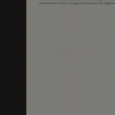
comparison of the 2 ways of creating a StringBuil