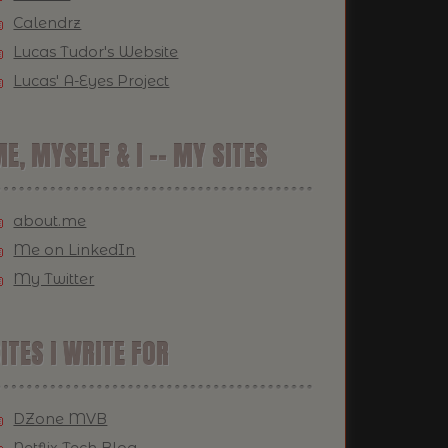
Calendrz
Lucas Tudor's Website
Lucas' A-Eyes Project
E, MYSELF & I -- MY SITES
about.me
Me on LinkedIn
My Twitter
ITES I WRITE FOR
DZone MVB
Netflix Tech Blog