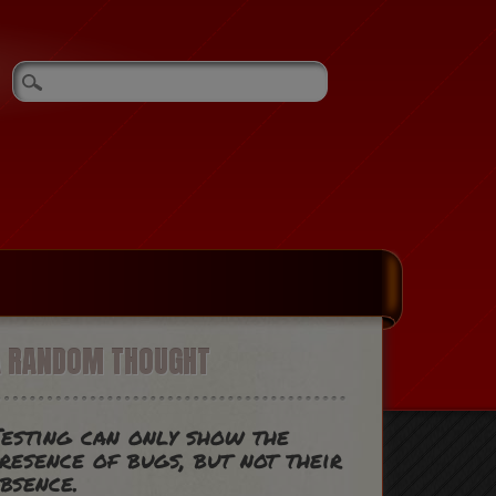
A RANDOM THOUGHT
esting can only show the
resence of bugs, but not their
bsence.