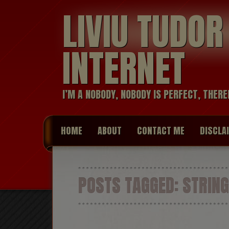
LIVIU TUDO
INTERNET
I’M A NOBODY, NOBODY IS PERFECT, THERE
HOME
ABOUT
CONTACT ME
DISCLA
POSTS TAGGED:
STRING