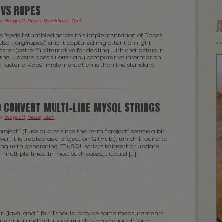
 VS ROPES
er
Blogroll
,
News
,
Ramblings
,
Tech
.
s feeds I stumbled across this implementation of Ropes
dsoft.org/ropes/) and it captured my attention right
aster (better?) alternative for dealing with characters in
the website doesn’t offer any comparative information
faster a Rope implementation is than the standard
TO CONVERT MULTI-LINE MYSQL STRINGS
er
Blogroll
,
News
,
Tech
.
“project” (I use quotes since the term “project” seems a bit
r, it is treated as a project on GitHub!), which I found to
ing with generating MySQL scripts to insert or update
 multiple lines. In most such cases, I would […]
 in Java, and I felt I should provide some measurements
ome quick and dirty code which is good enough for a