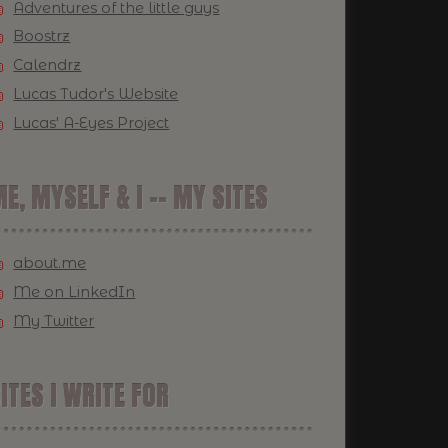
Adventures of the little guys
Boostrz
Calendrz
Lucas Tudor's Website
Lucas' A-Eyes Project
E, MYSELF & I -- MY SITES
about.me
Me on LinkedIn
My Twitter
ITES I WRITE FOR