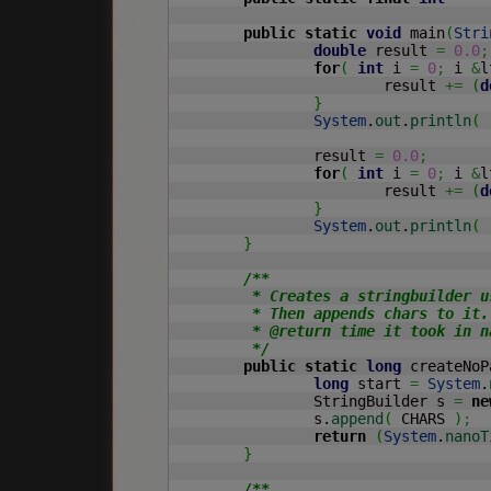
public
static
void
 main
(
Stri
double
 result 
=
0.0
;
for
(
int
 i 
=
0
;
 i 
&
l
			result 
+=
(
d
}
System
.
out
.
println
(
		result 
=
0.0
;
for
(
int
 i 
=
0
;
 i 
&
l
			result 
+=
(
d
}
System
.
out
.
println
(
}
/**

	 * Creates a stringbuilder using default constructor.

	 * Then appends chars to it.

	 * @return time it took in nanoseconds

	 */
public
static
long
 createNoP
long
 start 
=
System
.
		StringBuilder s 
=
ne
		s.
append
(
 CHARS 
)
;
return
(
System
.
nanoT
}
/**
