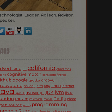
echnologist. Leader. AdTech. Advisor.
peaker.
TAGS
california
dvertising
AI
christmas
cognitive match
oding
firefox
constanta
ithub
google
groovy
gradle
roovylang
ilinca
holiday
internet
html
http
Java
jvm
JDK
javascript
linux
java 8
ondon
Netflix
maven
niece
microsoft
mobile
programming
pen source
party
Romania
Rugby
silicon valley
san francisco