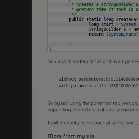
	 * Creates a stringbuilder using a String.

	 * @return time it took in nanoseconds

	 */
public
static
long
 createPar
long
 start 
=
System
.
		StringBuilder s 
=
ne
return
(
System
.
nanoT
}
}
Now run this a few times and average th
Without parameters:879.314880000
With parameters:515.528040000167
So by not using the parametrized version, 
appending characters to it you spend abo
I will probably come back at some poin
More from my site