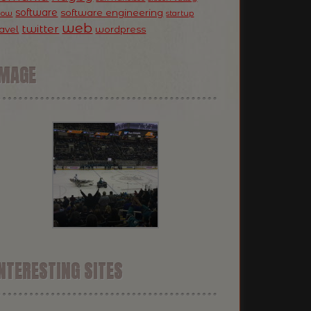
software
software engineering
now
startup
web
twitter
ravel
wordpress
IMAGE
NTERESTING SITES