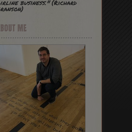
irline business."
(Richard
ranson)
ABOUT ME