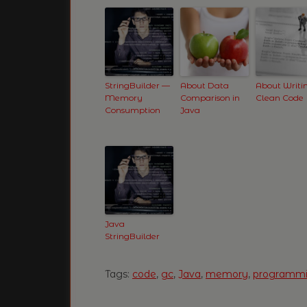
StringBuilder —
About Data
About Writi
Memory
Comparison in
Clean Code
Consumption
Java
Java
StringBuilder
Tags:
code
,
gc
,
Java
,
memory
,
programm