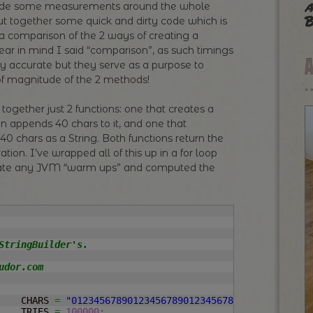
a
ovide some measurements around the whole
B
put together some quick and dirty code which is
 comparison of the 2 ways of creating a
ear in mind I said “comparison”, as such timings
ly accurate but they serve as a purpose to
of magnitude of the 2 methods!
 together just 2 functions: one that creates a
en appends 40 chars to it, and one that
 40 chars as a String. Both functions return the
tion. I’ve wrapped all of this up in a for loop
nate any JVM “warm ups” and computed the
StringBuilder's.

dor.com

	CHARS 
=
"0123456789012345678901234567890123456789"
;
		TRIES 
=
100000
;