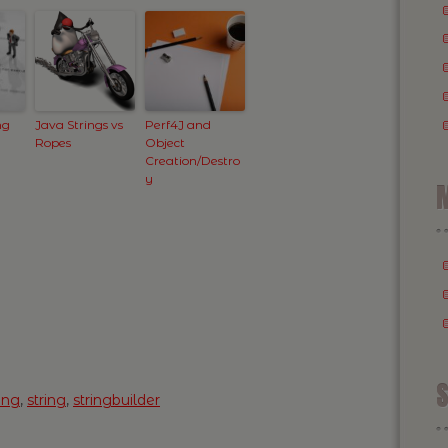
ng
Java Strings vs
Perf4J and
Ropes
Object
Creation/Destro
y
M
S
ing
,
string
,
stringbuilder