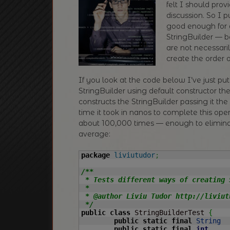
felt I should pr
discussion. So I 
good enough for a
StringBuilder — b
are not necessari
create the order 
If you look at the code below I’ve just put
StringBuilder using default constructor th
constructs the StringBuilder passing it the
time it took in nanos to complete this opera
about 100,000 times — enough to elimi
average:
package
liviutudor
;
/**

 * Tests different ways of creating 
 *

 * @author Liviu Tudor http://liviutu
 */
public
class
 StringBuilderTest 
{
public
static
final
String
public
static
final
int