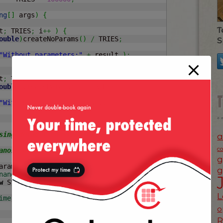
ng
[
]
 args
)
{
T
t
;
 TRIES
;
 i
++
)
{
ouble
)
createNoParams
(
)
/
 TRIES
;
S
"Without parameters:"
+
 result 
)
;
t
;
 TRIES
;
 i
++
)
{
ouble
)
createParams
(
)
/
 TRIES
;
"With parameters:"
+
 result 
)
;
a
c
g
arams
(
)
{
g
nanoTime
(
)
;
w
 StringBuilder
(
)
;
L
ime
(
)
-
 start
)
;
o