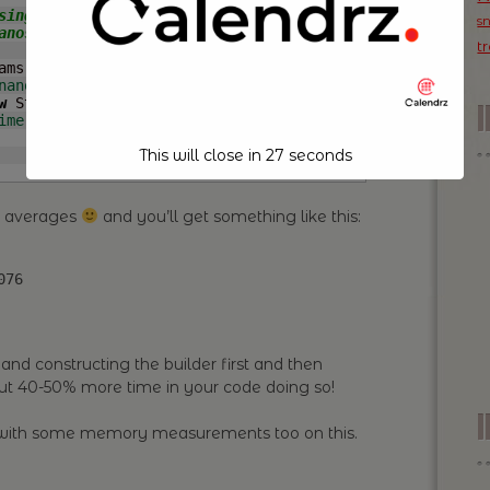
s
t
ams
(
)
{
nanoTime
(
)
;
w
 StringBuilder
(
CHARS
)
;
ime
(
)
-
 start
)
;
This will close in
26
seconds
e averages
and you’ll get something like this:
076
and constructing the builder first and then
ut 40-50% more time in your code doing so!
I
t with some memory measurements too on this.