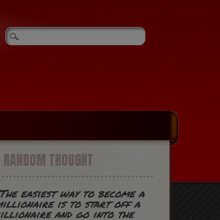
A RANDOM THOUGHT
The easiest way to become a
illionaire is to start off a
illionaire and go into the