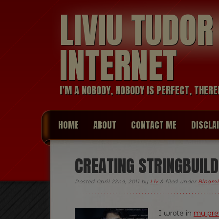
LIVIU TUDO
INTERNET
I’M A NOBODY, NOBODY IS PERFECT, THERE
HOME
ABOUT
CONTACT ME
DISCLA
CREATING STRINGBUILD
Posted
April 22nd, 2011
by
Liv
&
filed under
Blogrol
I wrote in
my pre