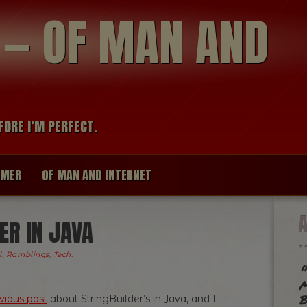
modal-check
R — OF MAN AND
FORE I’M PERFECT.
IMER
OF MAN AND INTERNET
ER IN JAVA
l
,
Ramblings
,
Tech
.
"
m
b
vious post
about StringBuilder’s in Java, and I