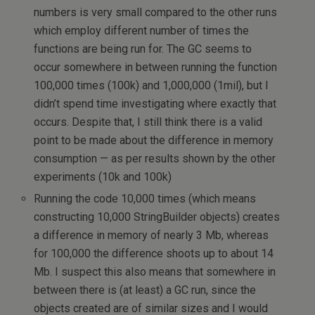
numbers is very small compared to the other runs
which employ different number of times the
functions are being run for. The GC seems to
occur somewhere in between running the function
100,000 times (100k) and 1,000,000 (1mil), but I
didn’t spend time investigating where exactly that
occurs. Despite that, I still think there is a valid
point to be made about the difference in memory
consumption — as per results shown by the other
experiments (10k and 100k)
Running the code 10,000 times (which means
constructing 10,000 StringBuilder objects) creates
a difference in memory of nearly 3 Mb, whereas
for 100,000 the difference shoots up to about 14
Mb. I suspect this also means that somewhere in
between there is (at least) a GC run, since the
objects created are of similar sizes and I would