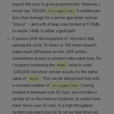
expect the size to grow proportionally. However, I
would say 100,000
‘s created are
StringBuilder
less than average for a server app under normal
“stress” — and with a heap size limited at 512Mb,
to waste 14Mb is rather significant!
It seems (with the exception of 1mil runs) that
running the cycle 10 times or 100 times doesn’t
make much difference as the JVM settles
somewhere around a constant value each time. So
I suspect increasing the
value to even
RUNS
1,000,000 will show similar results for the same
value of
. This can be interpreted that with
TRIES
a constant number of
‘s being
StringBuilder
created in between your GC runs, you will take a
similar hit on the memory footprint, no matter how
many times your GC runs. In a high throughput
system you want your GC to run as few times as