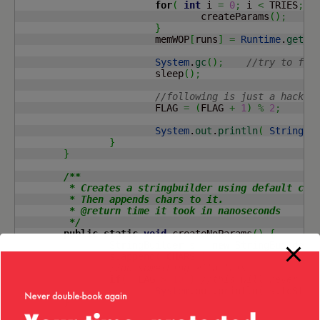
for
(
int
 i 
=
0
;
 i 
<
 TRIES
;
 i
				createParams
(
)
;
}
			memWOP
[
runs
]
=
Runtime
.
getRu
System
.
gc
(
)
;
//try to for
			sleep
(
)
;
//following is just a hack t
			FLAG 
=
(
FLAG 
+
1
)
%
2
;
System
.
out
.
println
(
String
.
f
}
}
/**

	 * Creates a stringbuilder using default constructor.

	 * Then appends chars to it.

	 * @return time it took in nanoseconds

	 */
public
static
void
 createNoParams
(
)
{
		StringBuilder s 
=
new
 StringBuilder
(
		s.
append
(
 CHARS 
)
;
//do something with this
if
(
 FLAG 
>
10
)
//this will never ha
System
.
out
.
println
(
 s.
toStri
}