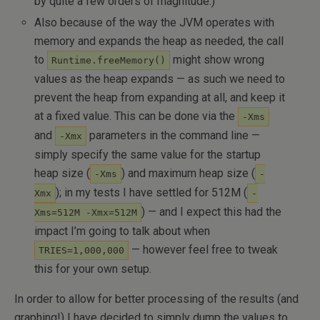
by quite a few orders of magnitude.)
Also because of the way the JVM operates with
memory and expands the heap as needed, the call
to
might show wrong
Runtime.freeMemory()
values as the heap expands — as such we need to
prevent the heap from expanding at all, and keep it
at a fixed value. This can be done via the
-Xms
and
parameters in the command line —
-Xmx
simply specify the same value for the startup
heap size (
) and maximum heap size (
-Xms
-
); in my tests I have settled for 512M (
Xmx
-
) — and I expect this had the
Xms=512M -Xmx=512M
impact I’m going to talk about when
— however feel free to tweak
TRIES=1,000,000
this for your own setup.
In order to allow for better processing of the results (and
graphing!) I have decided to simply dump the values to