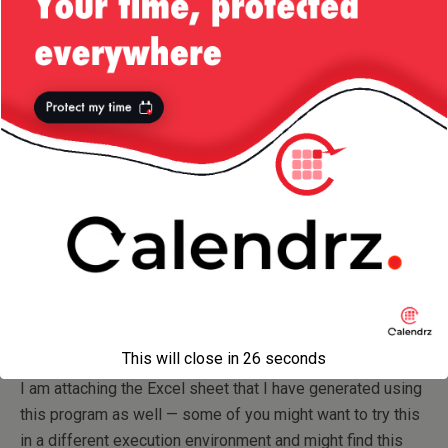
/**

	 * Creates a stringbuilder using a String.

	 * @return time it took in nanoseconds

	 */
public
static
void
 createParams
(
)
{
		StringBuilder s 
=
new
 StringBuilder
(
//do something with this
if
(
 FLAG 
>
10
)
//this will never ha
System
.
out
.
println
(
 s.
toStri
}
/** 

	 * Sleep for a few seconds (to give GC time to kick in).

	 */
public
static
void
 sleep
(
)
{
try
{
Thread
.
sleep
(
2000
)
;
}
catch
(
InterruptedException
 e
)
{
			e.
printStackTrace
(
)
;
}
}
}
This will close in
26
seconds
I am attaching the Excel sheet that I have generated using
this program as well — some of you might want to try this
in a different execution environment and might find this