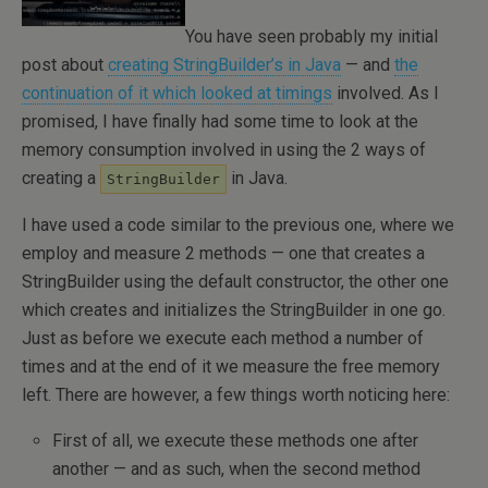
You have seen probably my initial
post about
creating StringBuilder’s in Java
— and
the
continuation of it which looked at timings
involved. As I
promised, I have finally had some time to look at the
memory consumption involved in using the 2 ways of
creating a
in Java.
StringBuilder
I have used a code similar to the previous one, where we
employ and measure 2 methods — one that creates a
StringBuilder using the default constructor, the other one
which creates and initializes the StringBuilder in one go.
Just as before we execute each method a number of
times and at the end of it we measure the free memory
left. There are however, a few things worth noticing here:
First of all, we execute these methods one after
another — and as such, when the second method