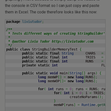
the console in CSV format so I can just copy and paste
them in Excel. The code therefore looks like this now:
package
liviutudor
;
/**

 * Tests different ways of creating StringBuilder's a
 * 

 * @author Liviu Tudor http://liviutudor.com

 */
public
class
 StringBuilderMemoryTest 
{
public
static
final
String
	CHARS 	
=
"0
public
static
final
int
		TRIES 	
=
10
public
static
final
int
		RUNS	
=
10
private
static
int
	
public
static
void
 main
(
String
[
]
 args
)
{
long
 memWP
[
]
=
new
long
[
RUNS
]
;
long
 memWOP
[
]
=
new
long
[
RUNS
]
;
for
(
int
 runs 
=
0
;
 runs 
<
 RUNS
;
 runs
for
(
int
 i 
=
0
;
 i 
<
 TRIES
;
 i
				createNoParams
(
)
;
}
			memWP
[
runs
]
=
Runtime
.
getRun