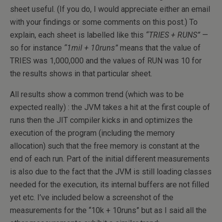
sheet useful. (If you do, I would appreciate either an email
with your findings or some comments on this post.) To
explain, each sheet is labelled like this
“TRIES + RUNS”
—
so for instance
“1mil + 10runs”
means that the value of
TRIES was 1,000,000 and the values of RUN was 10 for
the results shows in that particular sheet.
All results show a common trend (which was to be
expected really) : the JVM takes a hit at the first couple of
runs then the JIT compiler kicks in and optimizes the
execution of the program (including the memory
allocation) such that the free memory is constant at the
end of each run. Part of the initial different measurements
is also due to the fact that the JVM is still loading classes
needed for the execution, its internal buffers are not filled
yet etc. I’ve included below a screenshot of the
measurements for the “10k + 10runs” but as I said all the