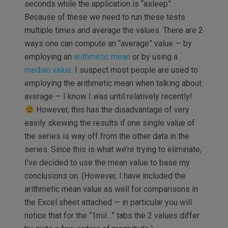
seconds while the application is “asleep”.
Because of these we need to run these tests
multiple times and average the values. There are 2
ways one can compute an “average” value — by
employing an
arithmetic mean
or by using a
median value
. I suspect most people are used to
employing the arithmetic mean when talking about
average — I know I was until relatively recently!
However, this has the disadvantage of very
easily skewing the results if one single value of
the series is way off from the other data in the
series. Since this is what we’re trying to eliminate,
I’ve decided to use the mean value to base my
conclusions on. (However, I have included the
arithmetic mean value as well for comparisons in
the Excel sheet attached — in particular you will
notice that for the “1mil…” tabs the 2 values differ