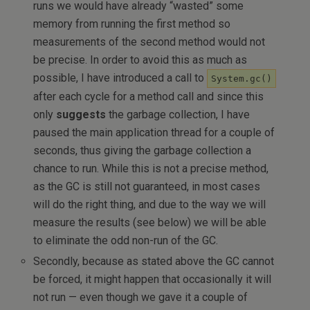
runs we would have already “wasted” some
memory from running the first method so
measurements of the second method would not
be precise. In order to avoid this as much as
possible, I have introduced a call to
System.gc()
after each cycle for a method call and since this
only
suggests
the garbage collection, I have
paused the main application thread for a couple of
seconds, thus giving the garbage collection a
chance to run. While this is not a precise method,
as the GC is still not guaranteed, in most cases
will do the right thing, and due to the way we will
measure the results (see below) we will be able
to eliminate the odd non-run of the GC.
Secondly, because as stated above the GC cannot
be forced, it might happen that occasionally it will
not run — even though we gave it a couple of