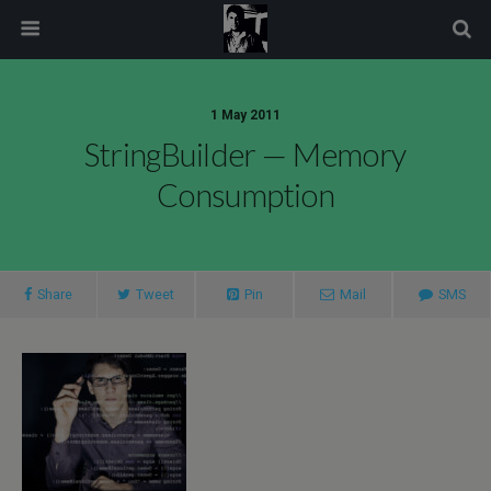
modal-check
1 May 2011
StringBuilder — Memory
Consumption
Share
Tweet
Pin
Mail
SMS