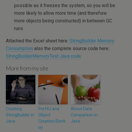
possible as it freezes the system, so you will be
more likely to allow more time (and therefore
more objects being constructed) in between GC
runs.
Attached the Excel sheet here:
StringBuilder Memory
Consumption
also the complete source code here:
StringBuilderMemoryTest Java code
More from my site
Creating
Perf4J and
About Data
StringBuilder in
Object
Comparison in
Java
Creation/Destr
Java
oy