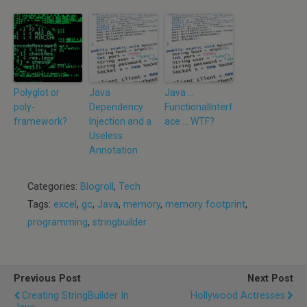
Polyglot or
Java
Java …
poly-
Dependency
FunctionalInterf
framework?
Injection and a
ace … WTF?
Useless
Annotation
Categories:
Blogroll
,
Tech
Tags:
excel
,
gc
,
Java
,
memory
,
memory footprint
,
programming
,
stringbuilder
Previous Post
Next Post
Creating StringBuilder In
Hollywood Actresses