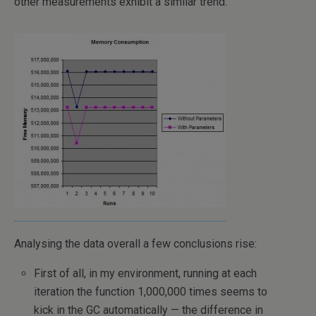
other measurements exhibit a similar trend:
Analysing the data overall a few conclusions rise:
First of all, in my environment, running at each
iteration the function 1,000,000 times seems to
kick in the GC automatically — the difference in