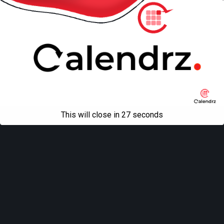
This will close in
27
seconds