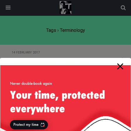
modal-check
Tags › Terminology
14 FEBRUARY 2017
The Power of Technical Jargon
Back to top
Mobile
Desktop
All content Copyright
Liviu Tudor