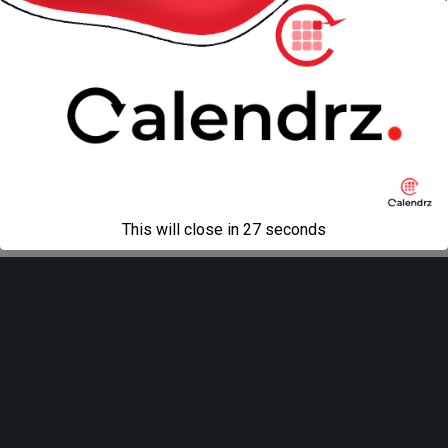
Back to top
Mobile
Desktop
All content Copyright
Liviu Tudor
This will close in
27
seconds