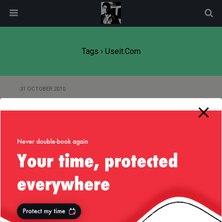
modal-check
Tags › Useit.com
31 OCTOBER 2010
“I dont need advertising!”
2 NOVEMBER 2009
ClickHeat
16 SEPTEMBER 2006
Advertising, the Internet and
Usability