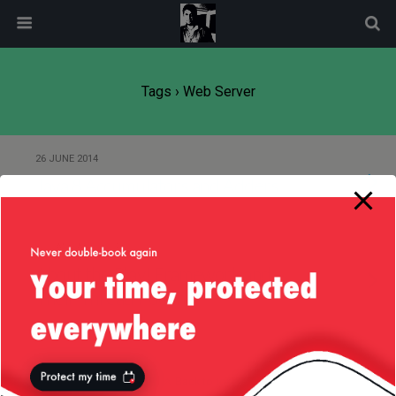
modal-check
Tags › Web Server
26 JUNE 2014
Java 8 Accumulators and Adders
15 JANUARY 2014
About the Play! Framework and
Their Thread Pooling
Back to top