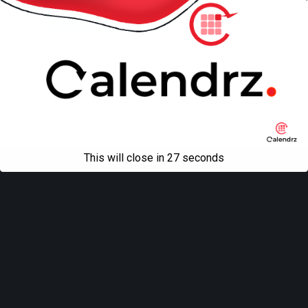
Mobile
Desktop
All content Copyright
Liviu Tudor
This will close in
27
seconds