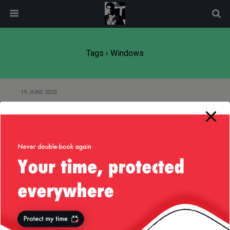
modal-check
Tags › Windows
19 JUNE 2025
“Error: -1”, a trip down memory
lane
3 AUGUST 2013
(Anti)Advert for Microsoft
Windows? :)
20 DECEMBER 2012