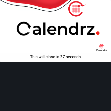
Mobile
Desktop
All content Copyright
Liviu Tudor
This will close in
27
seconds