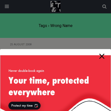
modal-check
Tags › Wrong Name
25 AUGUST 2008
Probably the best drink in the
world :-)
26 OCTOBER 2007
Beautiful marketing
Back to top