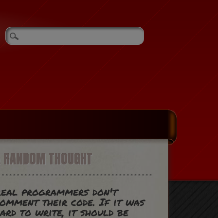
A RANDOM THOUGHT
eal programmers don't
omment their code. If it was
ard to write, it should be