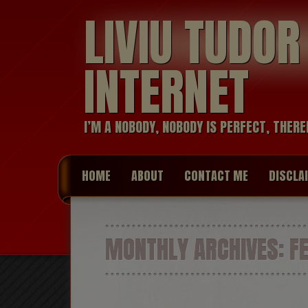
LIVIU TUDO
INTERNET
I’M A NOBODY, NOBODY IS PERFECT, THERE
HOME
ABOUT
CONTACT ME
DISCLA
MONTHLY ARCHIVES:
FE