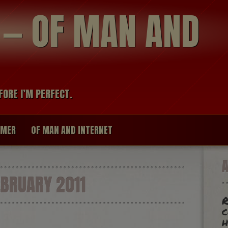
modal-check
R — OF MAN AND
FORE I’M PERFECT.
IMER
OF MAN AND INTERNET
BRUARY 2011
R
c
h