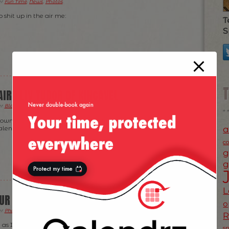
er
Fun Time
,
News
,
Photos
.
do shit up in the air me:
T
S
AIRD LIV TUDOR OF KINCAVEL
er
Blogroll
,
Fun Time
,
Photos
.
y own red wine going — check it out (yup, it was “released”
a
lentine Day) :
c
g
g
L
UR CAKE AND EAT IT!
o
er
Photos
,
Ramblings
.
, as I’ve seen this advert around Valentine Day but only
s