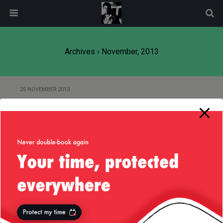
modal-check
Archives › November, 2013
25 NOVEMBER 2013
Samsung Galaxy Gear Watch —
Issues with Gear Manager App
16 NOVEMBER 2013
Of CERES and Naming Your
Products
13 NOVEMBER 2013