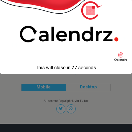
Storing Lists Using Evernote — via
API
2 NOVEMBER 2013
PHP Utility to Convert Multi-line
MySQL Strings
This will close in
27
seconds
Back to top
Mobile
Desktop
All content Copyright
Liviu Tudor