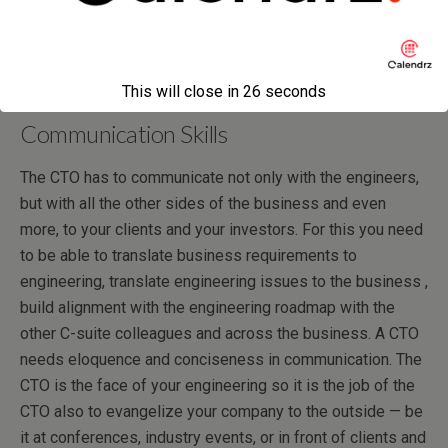
when your business changes direction or you add new
platforms to your portfolio, or you acquire new companies
and products, are they going to be able to deal with these
new situations effectively?
This will close in
26
seconds
Communication Skills
The CTO has to communicate not only with the engineers,
but with all the other sides of the business and even
more, to your clients and your investors. For this you need
to be able to translate business requirements to
engineering, translate engineering issues to the business ,
build alignment with the engineering roadmap with the
other C-suite colleagues and across the business. A CTO
needs eloquence and conciseness in communication. The
CTO is the face of your engineering so it is the job of the
CTO also to evangelize your company to the outside — be
it at conferences, industry events, or in front of clients and