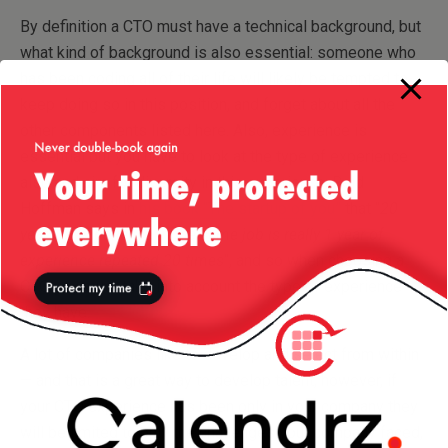
By definition a CTO must have a technical background, but
what kind of background is also essential: someone who
has been coding all of their life will likely be tempted to
keep doing so in this position, and forget about all the
other components listed here. Also, experience is
essential but you have to look at the type of experience
also and aim for diversity in this experience: Reid
Hoffman says in
his book “The startup of you”
that “
20
years of experience in the same job is really 1 year of
experience repeated 20 times
“, and so when choosing a
CTO you must take into account the type of experience
they have.
A lot of companies like to develop and select from within
— and that is a great way to develop talent, however, if
your CTO experience has been only in your company they
will be limited to only the challenges your company faced,