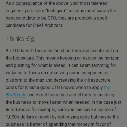
As a
consequence
of the above: your most talented
engineer, your team “tech guru”, is not in most cases the
best candidate to be CTO; they are probably a good
candidate for Chief Architect.
Thinks Big
A CTO doesn’t focus on the short term and minutia but on
the big picture. This means keeping an eye on the horizon
and planning for what is ahead. It can seem tempting for
instance to focus on optimizing some component or
platform to the max and decreasing the infrastructure
costs for it, but a good CTO knows when to apply
the
80/20 rule
and direct team time and efforts to enabling
the business to move faster when needed; in the case just
listed above for example, sure you can save a couple of
1,000s dollars a month by optimizing code but maybe the
business is better of spending that money in favor of