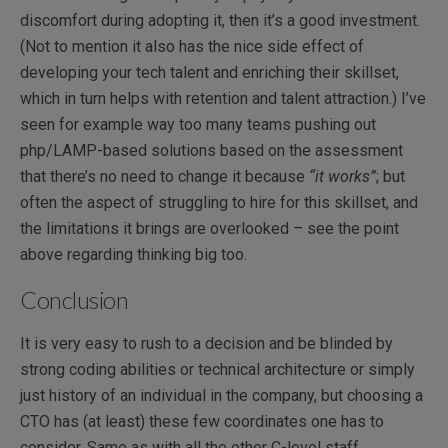
discomfort during adopting it, then it’s a good investment.
(Not to mention it also has the nice side effect of
developing your tech talent and enriching their skillset,
which in turn helps with retention and talent attraction.) I’ve
seen for example way too many teams pushing out
php/LAMP-based solutions based on the assessment
that there’s no need to change it because
“it works”
; but
often the aspect of struggling to hire for this skillset, and
the limitations it brings are overlooked – see the point
above regarding thinking big too.
Conclusion
It is very easy to rush to a decision and be blinded by
strong coding abilities or technical architecture or simply
just history of an individual in the company, but choosing a
CTO has (at least) these few coordinates one has to
consider. Same as with all the other C-level staff,