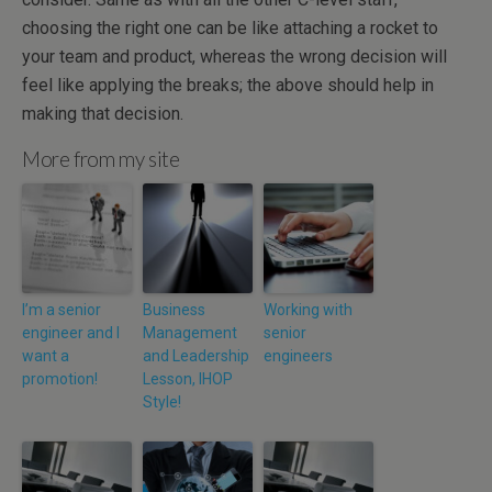
choosing the right one can be like attaching a rocket to
your team and product, whereas the wrong decision will
feel like applying the breaks; the above should help in
making that decision.
More from my site
I’m a senior
Business
Working with
engineer and I
Management
senior
want a
and Leadership
engineers
promotion!
Lesson, IHOP
Style!