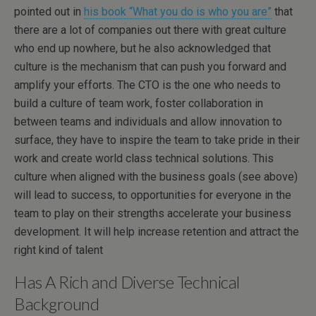
pointed out in
his book “What you do is who you are”
that
there are a lot of companies out there with great culture
who end up nowhere, but he also acknowledged that
culture is the mechanism that can push you forward and
amplify your efforts. The CTO is the one who needs to
build a culture of team work, foster collaboration in
between teams and individuals and allow innovation to
surface, they have to inspire the team to take pride in their
work and create world class technical solutions. This
culture when aligned with the business goals (see above)
will lead to success, to opportunities for everyone in the
team to play on their strengths accelerate your business
development. It will help increase retention and attract the
right kind of talent
Has A Rich and Diverse Technical
Background