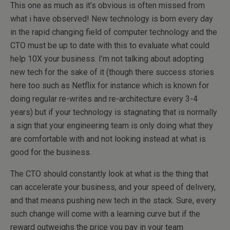
This one as much as it’s obvious is often missed from
what i have observed! New technology is born every day
in the rapid changing field of computer technology and the
CTO must be up to date with this to evaluate what could
help 10X your business. I’m not talking about adopting
new tech for the sake of it (though there success stories
here too such as Netflix for instance which is known for
doing regular re-writes and re-architecture every 3-4
years) but if your technology is stagnating that is normally
a sign that your engineering team is only doing what they
are comfortable with and not looking instead at what is
good for the business.
The CTO should constantly look at what is the thing that
can accelerate your business, and your speed of delivery,
and that means pushing new tech in the stack. Sure, every
such change will come with a learning curve but if the
reward outweighs the price you pay in your team