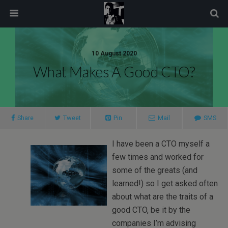
modal-check
10 August 2020
What Makes A Good CTO?
Share
Tweet
Pin
Mail
SMS
I have been a CTO myself a
few times and worked for
some of the greats (and
learned!) so I get asked often
about what are the traits of a
good CTO, be it by the
companies I’m advising