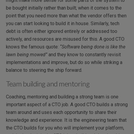
might make more sense for some parts of the system to
be bought initially rather than built; when it comes to the
point that you need more than what the vendor offers then
you can start looking to build it in house. Similarly, tech
debt is often either ignored entirely or addressed too
actively, and resources are misused for this. A good CTO
knows the famous quote:
“Software being done is like the
lawn being mowed”
and they know to constantly revisit
implementations and improve, but do so while striking a
balance to steering the ship forward.
Team building and mentoring
Coaching, mentoring and building a strong team is one
important aspect of a CTO job. A good CTO builds a strong
team around and uses each opportunity to share their
knowledge and experience. It is the engineering team that
the CTO builds for you who will implement your platform,