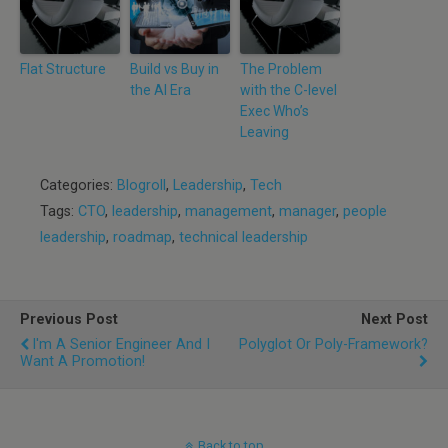
Flat Structure
Build vs Buy in
The Problem
the AI Era
with the C-level
Exec Who’s
Leaving
Categories:
Blogroll
,
Leadership
,
Tech
Tags:
CTO
,
leadership
,
management
,
manager
,
people
leadership
,
roadmap
,
technical leadership
Previous Post
Next Post
I'm A Senior Engineer And I
Polyglot Or Poly-Framework?
Want A Promotion!
Back to top