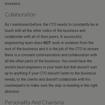
investors.
Collaboration
As I mentioned before, the CTO needs to constantly be in
touch with all the other sides of the business and
collaborate with all of their peers. A successful
engineering team does
NOT
work in isolation from the
rest of the business and it is the job of the CTO to ensure
there is a constant communication and collaboration with
all the other parts of the business. You could have the
world’s best engineers in your team but that doesn’t sum
up to anything if your CTO doesn’t listen to the business
needs, to the clients and doesn’t collaborate with his
counterparts to make sure the ship is heading in the right
direction.
Personality And Charisma