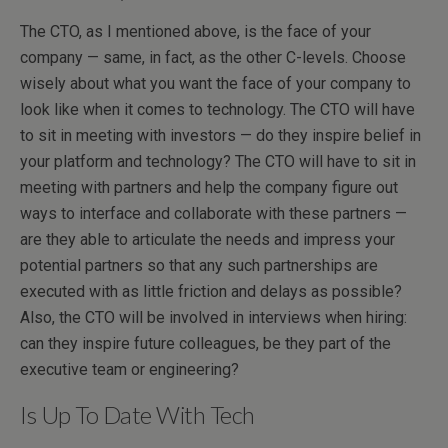
The CTO, as I mentioned above, is the face of your
company — same, in fact, as the other C-levels. Choose
wisely about what you want the face of your company to
look like when it comes to technology. The CTO will have
to sit in meeting with investors — do they inspire belief in
your platform and technology? The CTO will have to sit in
meeting with partners and help the company figure out
ways to interface and collaborate with these partners —
are they able to articulate the needs and impress your
potential partners so that any such partnerships are
executed with as little friction and delays as possible?
Also, the CTO will be involved in interviews when hiring:
can they inspire future colleagues, be they part of the
executive team or engineering?
Is Up To Date With Tech