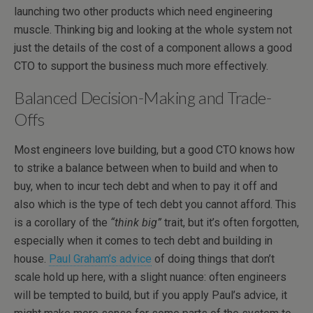
launching two other products which need engineering
muscle. Thinking big and looking at the whole system not
just the details of the cost of a component allows a good
CTO to support the business much more effectively.
Balanced Decision-Making and Trade-
Offs
Most engineers love building, but a good CTO knows how
to strike a balance between when to build and when to
buy, when to incur tech debt and when to pay it off and
also which is the type of tech debt you cannot afford. This
is a corollary of the
“think big”
trait, but it’s often forgotten,
especially when it comes to tech debt and building in
house.
Paul Graham’s advice
of doing things that don’t
scale hold up here, with a slight nuance: often engineers
will be tempted to build, but if you apply Paul’s advice, it