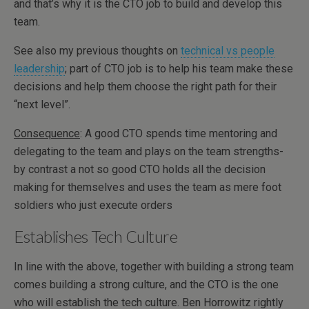
and that’s why it is the CTO job to build and develop this
team.
See also my previous thoughts on
technical vs people
leadership
; part of CTO job is to help his team make these
decisions and help them choose the right path for their
“next level”.
Consequence
: A good CTO spends time mentoring and
delegating to the team and plays on the team strengths-
by contrast a not so good CTO holds all the decision
making for themselves and uses the team as mere foot
soldiers who just execute orders
Establishes Tech Culture
In line with the above, together with building a strong team
comes building a strong culture, and the CTO is the one
who will establish the tech culture. Ben Horrowitz rightly