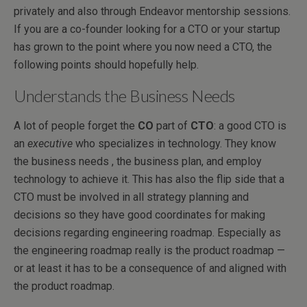
privately and also through Endeavor mentorship sessions.
If you are a co-founder looking for a CTO or your startup
has grown to the point where you now need a CTO, the
following points should hopefully help.
Understands the Business Needs
A lot of people forget the
CO
part of
CTO
: a good CTO is
an
executive
who specializes in technology. They know
the business needs , the business plan, and employ
technology to achieve it. This has also the flip side that a
CTO must be involved in all strategy planning and
decisions so they have good coordinates for making
decisions regarding engineering roadmap. Especially as
the engineering roadmap really is the product roadmap —
or at least it has to be a consequence of and aligned with
the product roadmap.