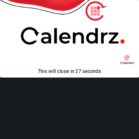
Back to top
Mobile
Desktop
All content Copyright
Liviu Tudor
This will close in
27
seconds