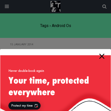
modal-check
Tags › Android Os
15 JANUARY 2014
Samsung, Darling, Please Fix Your
Galaxy Gear S…t!
25 NOVEMBER 2013
Samsung Galaxy Gear Watch —
Issues with Gear Manager App